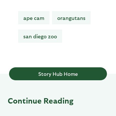
ape cam
orangutans
san diego zoo
Story Hub Home
Continue Reading