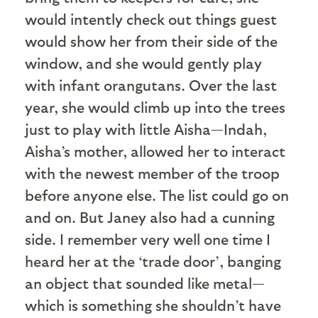
would intently check out things guest
would show her from their side of the
window, and she would gently play
with infant orangutans. Over the last
year, she would climb up into the trees
just to play with little Aisha—Indah,
Aisha’s mother, allowed her to interact
with the newest member of the troop
before anyone else. The list could go on
and on. But Janey also had a cunning
side. I remember very well one time I
heard her at the ‘trade door’, banging
an object that sounded like metal—
which is something she shouldn’t have