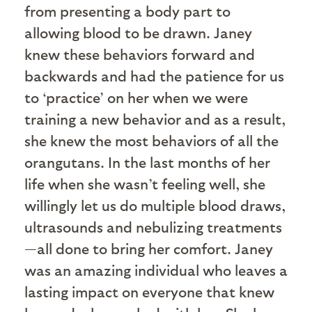
from presenting a body part to
allowing blood to be drawn. Janey
knew these behaviors forward and
backwards and had the patience for us
to ‘practice’ on her when we were
training a new behavior and as a result,
she knew the most behaviors of all the
orangutans. In the last months of her
life when she wasn’t feeling well, she
willingly let us do multiple blood draws,
ultrasounds and nebulizing treatments
—all done to bring her comfort. Janey
was an amazing individual who leaves a
lasting impact on everyone that knew