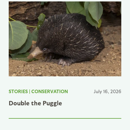
STORIES
|
CONSERVATION
July 16, 2026
Double the Puggle