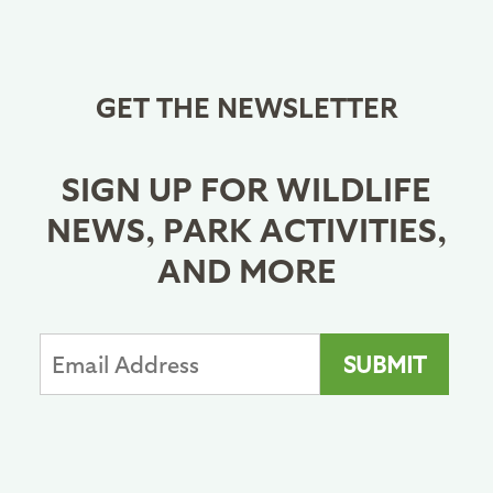
GET THE NEWSLETTER
SIGN UP FOR WILDLIFE
NEWS, PARK ACTIVITIES,
AND MORE