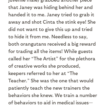
that Janey was hiding behind her and
handed it to me. Janey tried to grab it
away and shot Cinta the stink eye! She
did not want to give this up and tried
to hide it from me. Needless to say,
both orangutans received a big reward
for trading all the items! While guests
called her “The Artist” for the plethora
of creative works she produced,
keepers referred to her at “The
Teacher.” She was the one that would
patiently teach the new trainers the
behaviors she knew. We train a number
of behaviors to aid in medical issues—