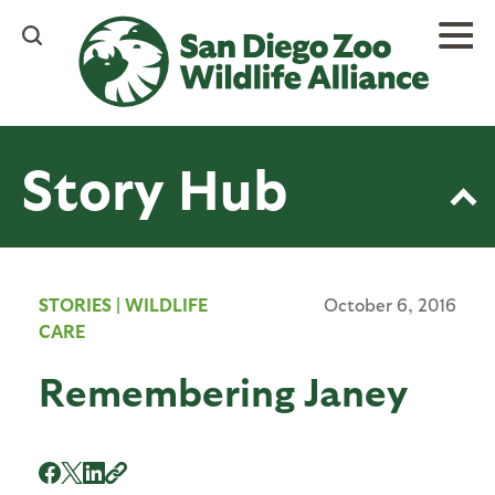
Skip
to
main
content
Story Hub
STORIES
|
WILDLIFE
October 6, 2016
CARE
Remembering Janey