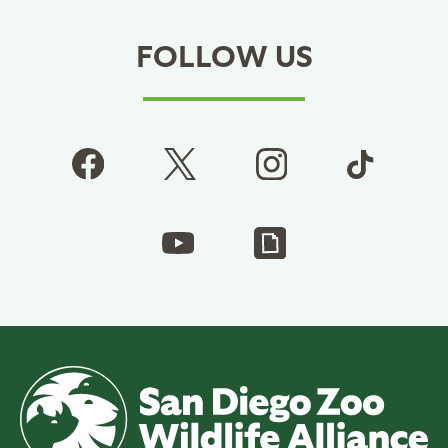
FOLLOW US