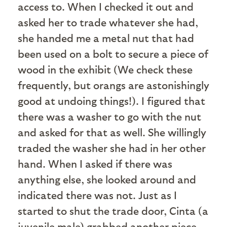
access to. When I checked it out and
asked her to trade whatever she had,
she handed me a metal nut that had
been used on a bolt to secure a piece of
wood in the exhibit (We check these
frequently, but orangs are astonishingly
good at undoing things!). I figured that
there was a washer to go with the nut
and asked for that as well. She willingly
traded the washer she had in her other
hand. When I asked if there was
anything else, she looked around and
indicated there was not. Just as I
started to shut the trade door, Cinta (a
juvenile male) grabbed another piece