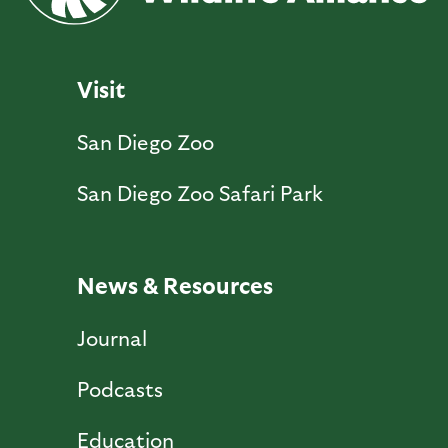
Visit
San Diego Zoo
San Diego Zoo Safari Park
News & Resources
Journal
Podcasts
Education