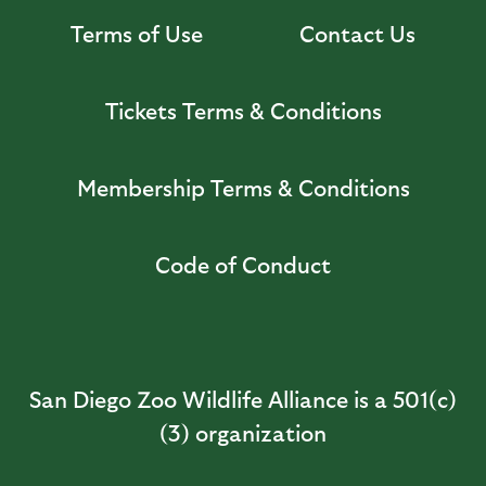
Terms of Use
Contact Us
Tickets Terms & Conditions
Membership Terms & Conditions
Code of Conduct
San Diego Zoo Wildlife Alliance is a 501(c)
(3) organization