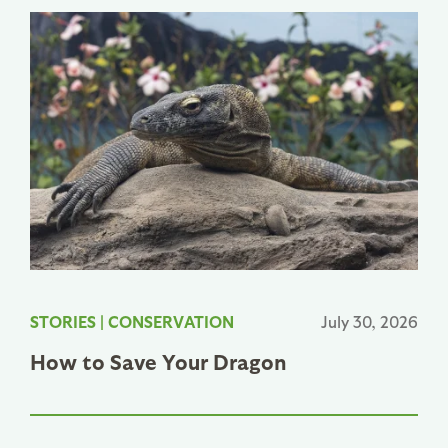
STORIES
|
CONSERVATION
July 30, 2026
How to Save Your Dragon