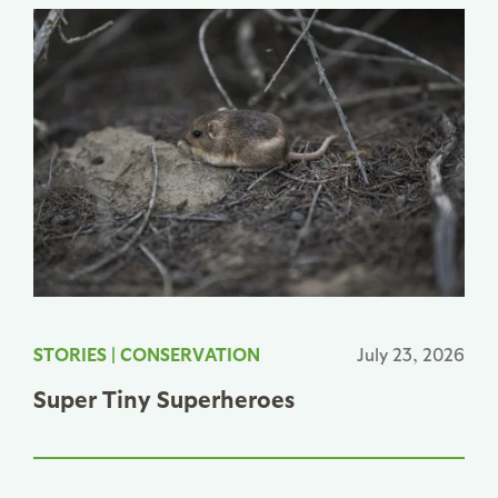
STORIES
|
CONSERVATION
July 23, 2026
Super Tiny Superheroes