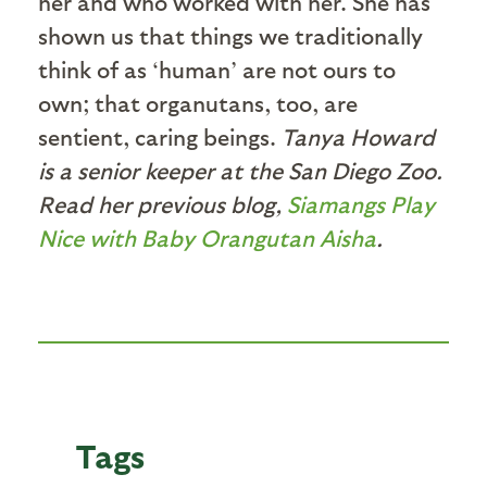
her and who worked with her. She has
shown us that things we traditionally
think of as ‘human’ are not ours to
own; that organutans, too, are
sentient, caring beings.
Tanya Howard
is a senior keeper at the San Diego Zoo.
Read her previous blog,
Siamangs Play
Nice with Baby Orangutan Aisha
.
Tags