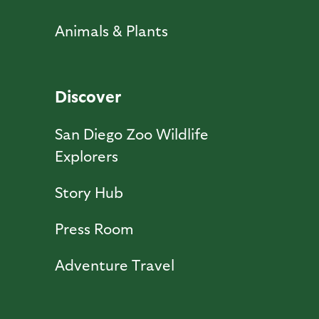
Animals & Plants
Discover
San Diego Zoo Wildlife
Explorers
Story Hub
Press Room
Adventure Travel