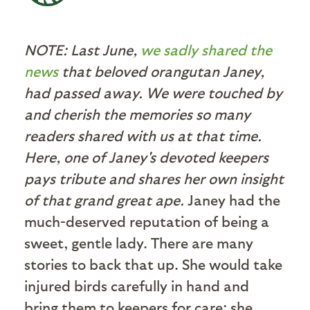
NOTE: Last June,
we sadly shared the
news
that beloved orangutan Janey,
had passed away. We were touched by
and cherish the memories so many
readers shared with us at that time.
Here, one of Janey's devoted keepers
pays tribute and shares her own insight
of that grand great ape.
Janey had the
much-deserved reputation of being a
sweet, gentle lady. There are many
stories to back that up. She would take
injured birds carefully in hand and
bring them to keepers for care; she