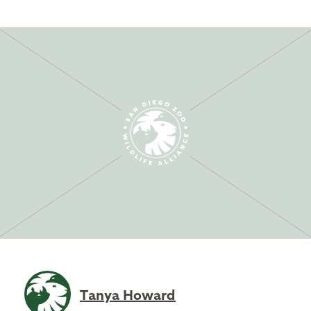
Tanya Howard