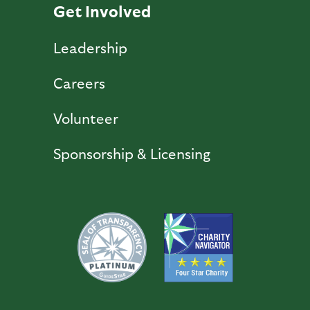
Get Involved
Leadership
Careers
Volunteer
Sponsorship & Licensing