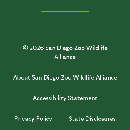
© 2026
San Diego Zoo Wildlife
Alliance
About San Diego Zoo Wildlife Alliance
Accessibility Statement
Privacy Policy
State Disclosures