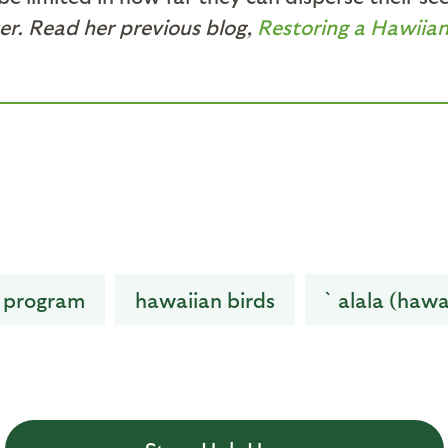
r. Read her previous blog,
Restoring a Hawiian 
n program
hawaiian birds
`alala (hawa