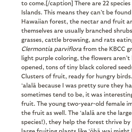
to come.[/caption] There are 22 specie
Islands. This means they can’t be found
Hawaiian forest, the nectar and fruit ar
themselves are usually branched shrubs
grasses, cattle browsing, and rats eatin
Clermontia parviflora
from the KBCC gro
light purple coloring, the flowers aren’
opened, tons of tiny black colored see
Clusters of fruit, ready for hungry birds
‘alalā because I was pretty sure they ha
sometimes tend to be, it was interestin
fruit. The young two-year-old female im
the fruit as well. The ‘alalā are the larg
species!), they help the forest thrive b
large fruiting plants like ‘ōhā wai might