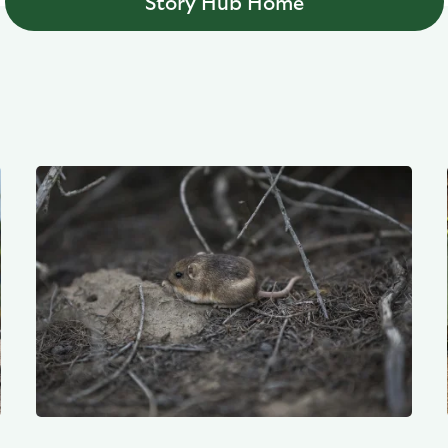
Story Hub Home