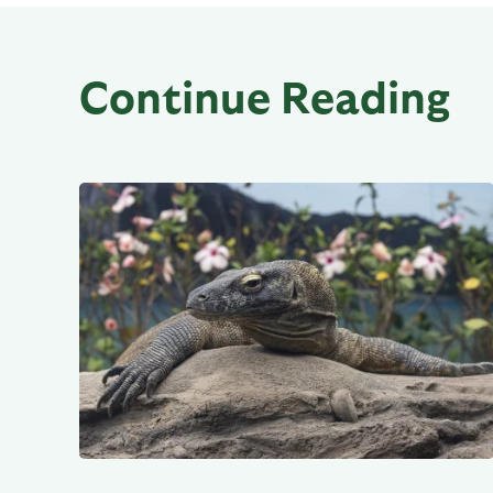
Continue Reading