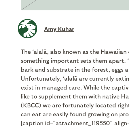
Amy Kuhar
The ‘alalā, also known as the Hawaiian
something important sets them apart. ‘A
bark and substrate in the forest, eggs an
Unfortunately, ‘alalā are currently exti
exist in managed care. While the captiv
like to supplement them with native H
(KBCC) we are fortunately located right 
can eat are easily found growing on pro
[caption id="attachment_119550" align