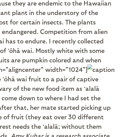
cause they are endemic to the Hawaiian
ant plant in the understory of the
st for certain insects. The plants
re endangered. Competition from alien
i has to endure. I recently collected
of ‘ōhā wai. Mostly white with some
 fruits are pumpkin colored and when
gn="aligncenter" width="1024"]
 ‘ōhā wai fruit to a pair of captive
wary of the new food item as ‘alalā
to come down to where I had set the
fter that, her mate started picking up
ve of fruit (they eat over 30 different
orest needs the ‘alalā; without them
eds.
Amy Kuhar is a research associate