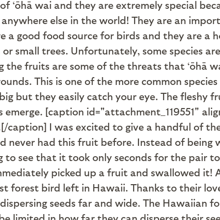
s of ‘ōhā wai and they are extremely special be
 anywhere else in the world! They are an import
e a good food source for birds and they are a ho
 or small trees. Unfortunately, some species a
g the fruits are some of the threats that ‘ōhā wa
unds. This is one of the more common species 
t big but they easily catch your eye. The fleshy
ds emerge. [caption id="attachment_119551" ali
.[/caption] I was excited to give a handful of the
d never had this fruit before. Instead of being 
g to see that it took only seconds for the pair 
mediately picked up a fruit and swallowed it! A
est forest bird left in Hawaii. Thanks to their lo
y dispersing seeds far and wide. The Hawaiian f
 be limited in how far they can disperse their se