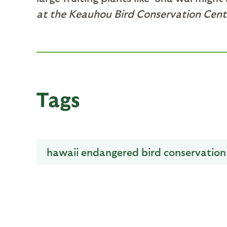
at the Keauhou Bird Conservation Cente
Tags
hawaii endangered bird conservatio