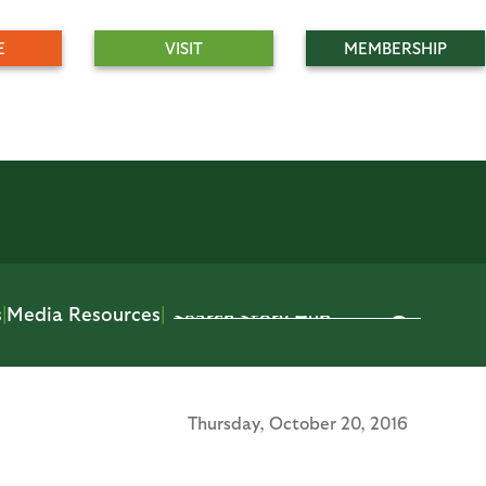
E
VISIT
MEMBERSHIP
s
|
Media Resources
|
Thursday,
October 20, 2016