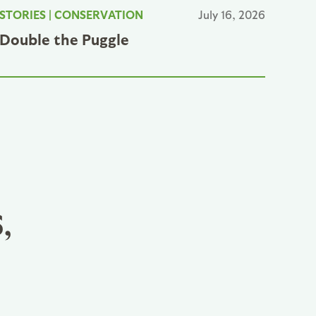
STORIES
|
CONSERVATION
July 16, 2026
Double the Puggle
,