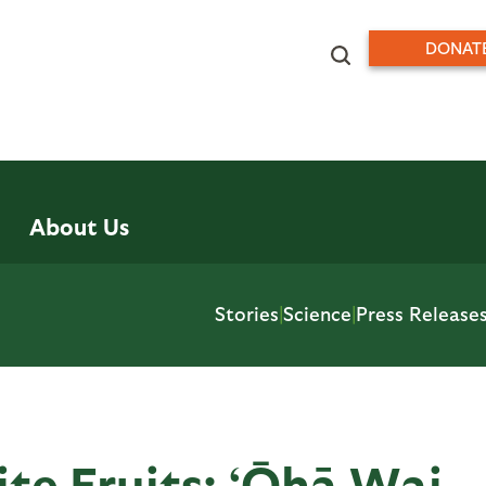
DONAT
About Us
Stories
|
Science
|
Press Release
ite Fruits: ‘Ōhā Wai