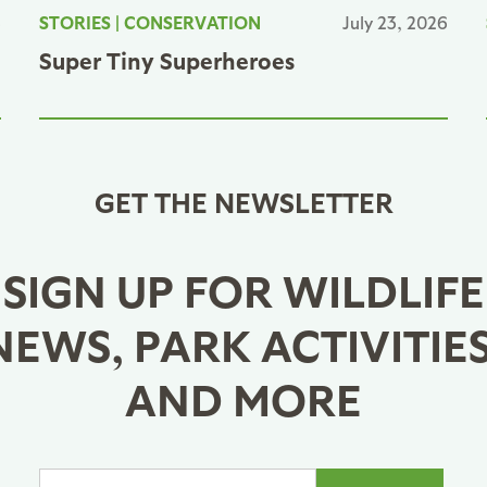
6
STORIES
|
CONSERVATION
July 23, 2026
Super Tiny Superheroes
GET THE NEWSLETTER
SIGN UP FOR WILDLIFE
NEWS, PARK ACTIVITIES
AND MORE