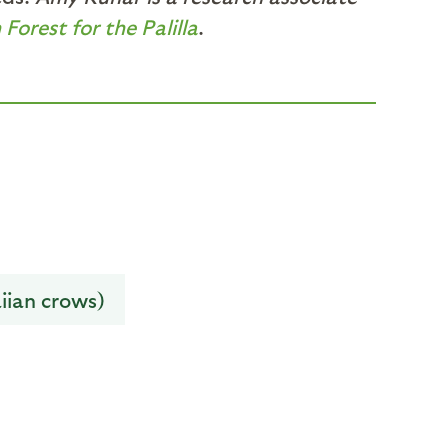
Forest for the Palilla
.
iian crows)