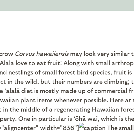
 crow
Corvus hawaiiensis
may look very similar 
lalā love to eat fruit! Along with small arthro
d nestlings of small forest bird species, fruit i
nct in the wild, but their numbers are climbing; 
e ‘alalā diet is mostly made up of commercial f
awaiian plant items whenever possible. Here at
in the middle of a regenerating Hawaiian forest.
perty. One in particular is ‘ōhā wai, which is 
="aligncenter" width="836"]
The small 