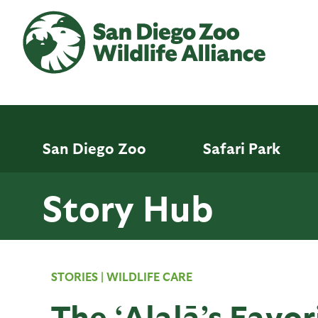
Skip
to
main
content
San Diego Zoo
Safari Park
Story Hub
STORIES
|
WILDLIFE CARE
The ‘Alalā’s Favor