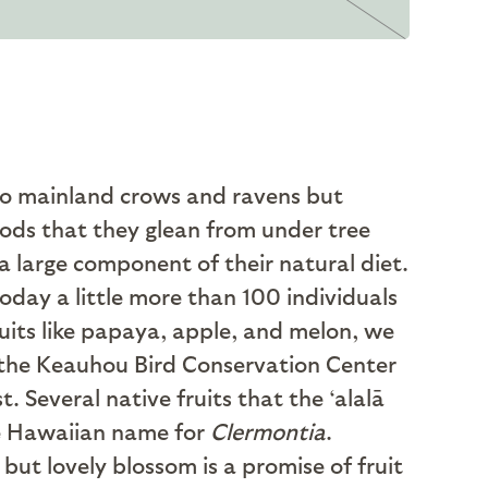
to mainland crows and ravens but
pods that they glean from under tree
s a large component of their natural diet.
today a little more than 100 individuals
ruits like papaya, apple, and melon, we
 the Keauhou Bird Conservation Center
 Several native fruits that the ‘alalā
the Hawaiian name for
Clermontia
.
but lovely blossom is a promise of fruit