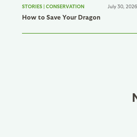
STORIES
|
CONSERVATION
July 30, 202
How to Save Your Dragon