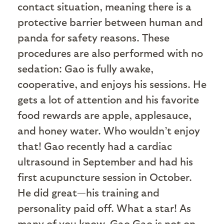
contact situation, meaning there is a
protective barrier between human and
panda for safety reasons. These
procedures are also performed with no
sedation: Gao is fully awake,
cooperative, and enjoys his sessions. He
gets a lot of attention and his favorite
food rewards are apple, applesauce,
and honey water. Who wouldn’t enjoy
that! Gao recently had a cardiac
ultrasound in September and had his
first acupuncture session in October.
He did great—his training and
personality paid off. What a star! As
many of you know, Gao Gao is not on