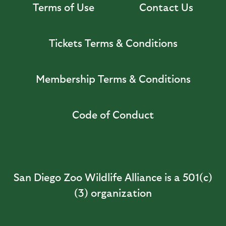
Terms of Use
Contact Us
Tickets Terms & Conditions
Membership Terms & Conditions
Code of Conduct
San Diego Zoo Wildlife Alliance is a 501(c)
(3) organization