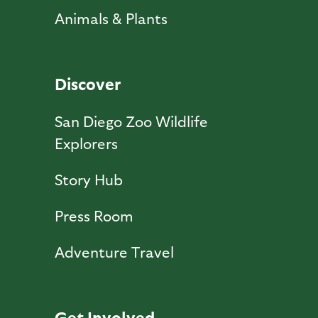
Animals & Plants
Discover
San Diego Zoo Wildlife
Explorers
Story Hub
Press Room
Adventure Travel
Get Involved