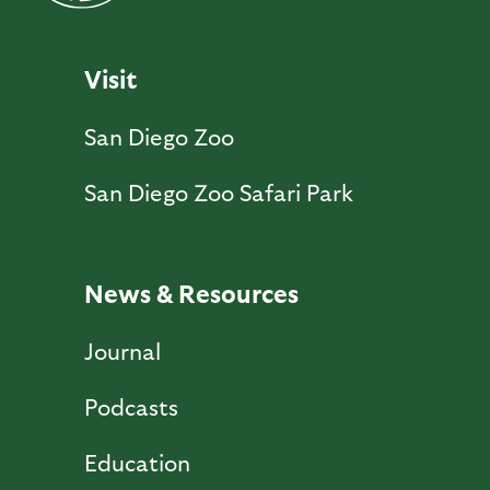
Visit
San Diego Zoo
San Diego Zoo Safari Park
News & Resources
Journal
Podcasts
Education