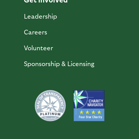
Leadership
Careers
Volunteer
Sponsorship & Licensing