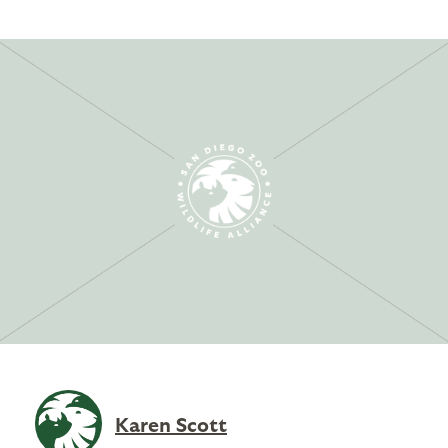
Karen Scott