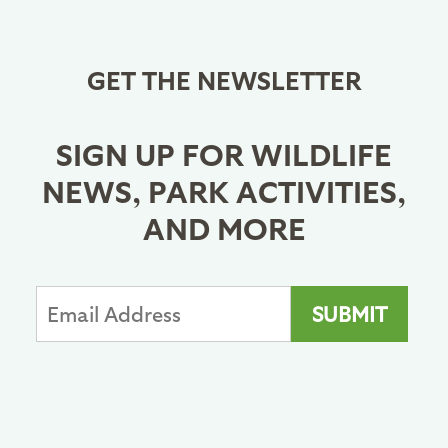
GET THE NEWSLETTER
SIGN UP FOR WILDLIFE
NEWS, PARK ACTIVITIES,
AND MORE