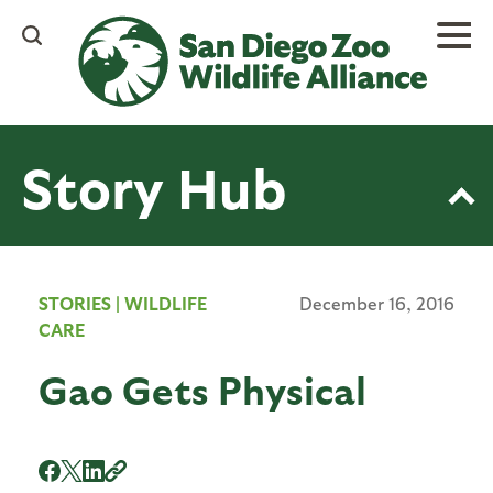
Skip
to
main
content
Story Hub
STORIES
|
WILDLIFE
December 16, 2016
CARE
Gao Gets Physical