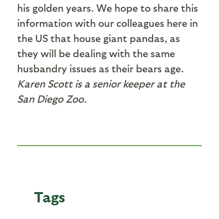
his golden years. We hope to share this
information with our colleagues here in
the US that house giant pandas, as
they will be dealing with the same
husbandry issues as their bears age.
Karen Scott is a senior keeper at the
San Diego Zoo.
Tags