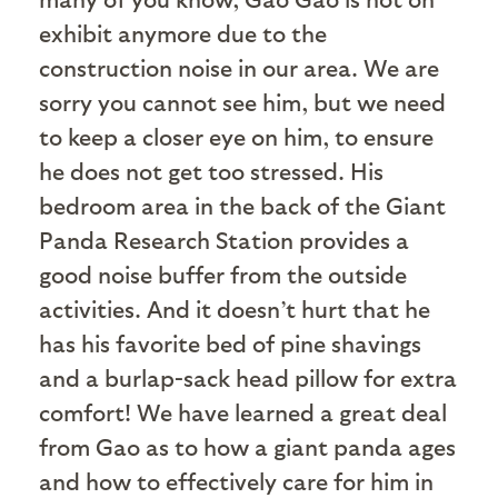
exhibit anymore due to the
construction noise in our area. We are
sorry you cannot see him, but we need
to keep a closer eye on him, to ensure
he does not get too stressed. His
bedroom area in the back of the Giant
Panda Research Station provides a
good noise buffer from the outside
activities. And it doesn’t hurt that he
has his favorite bed of pine shavings
and a burlap-sack head pillow for extra
comfort! We have learned a great deal
from Gao as to how a giant panda ages
and how to effectively care for him in