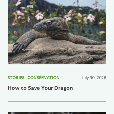
STORIES
|
CONSERVATION
July 30, 2026
How to Save Your Dragon