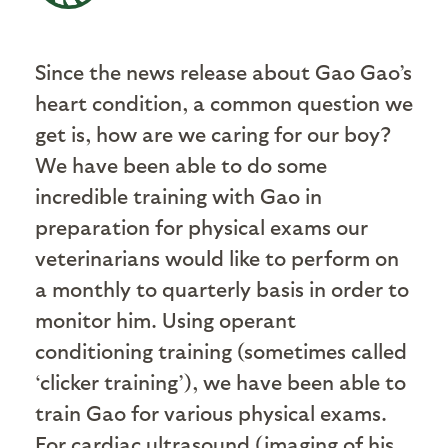
Since the news release about Gao Gao’s
heart condition, a common question we
get is, how are we caring for our boy?
We have been able to do some
incredible training with Gao in
preparation for physical exams our
veterinarians would like to perform on
a monthly to quarterly basis in order to
monitor him. Using operant
conditioning training (sometimes called
‘clicker training’), we have been able to
train Gao for various physical exams.
For cardiac ultrasound (imaging of his