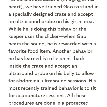
heart), we have trained Gao to stand in
a specially designed crate and accept
an ultrasound probe on his girth area.
While he is doing this behavior the
keeper uses the clicker—when Gao
hears the sound, he is rewarded with a
favorite food item. Another behavior
he has learned is to lie on his back
inside the crate and accept an
ultrasound probe on his belly to allow
for abdominal ultrasound sessions. His
most recently trained behavior is to sit
for acupuncture sessions. All these
procedures are done in a protected