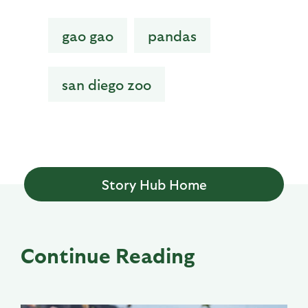
gao gao
pandas
san diego zoo
Story Hub Home
Continue Reading