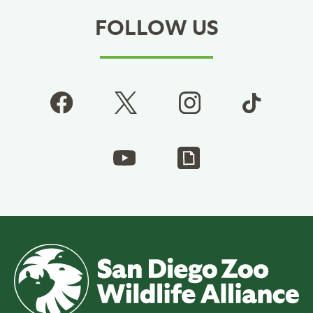
FOLLOW US