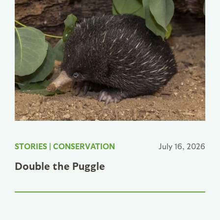
STORIES
|
CONSERVATION
July 16, 2026
Double the Puggle