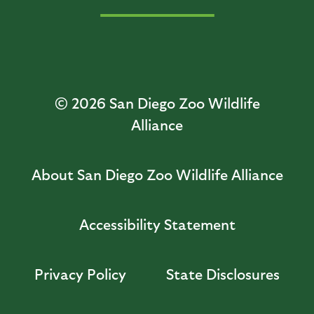
© 2026
San Diego Zoo Wildlife
Alliance
About San Diego Zoo Wildlife Alliance
Accessibility Statement
Privacy Policy
State Disclosures