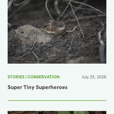
STORIES
|
CONSERVATION
July 23, 2026
Super Tiny Superheroes