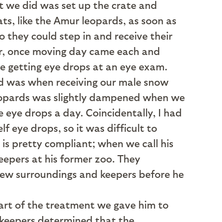
at we did was set up the crate and
ts, like the Amur leopards, as soon as
 they could step in and receive their
er, once moving day came each and
e getting eye drops at an eye exam.
ed was when receiving our male snow
 leopards was slightly dampened when we
 eye drops a day. Coincidentally, I had
 eye drops, so it was difficult to
is pretty compliant; when we call his
eepers at his former zoo. They
s new surroundings and keepers before he
art of the treatment we gave him to
d keepers determined that the