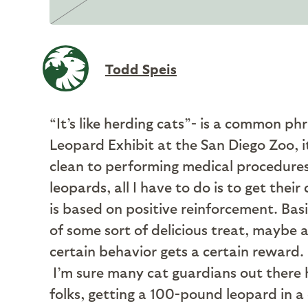
Todd Speis
“It’s like herding cats”- is a common ph
Leopard Exhibit at the San Diego Zoo, i
clean to performing medical procedures 
leopards, all I have to do is to get t
is based on positive reinforcement. Bas
of some sort of delicious treat, maybe a
certain behavior gets a certain reward
I’m sure many cat guardians out there ha
folks, getting a 100-pound leopard in a