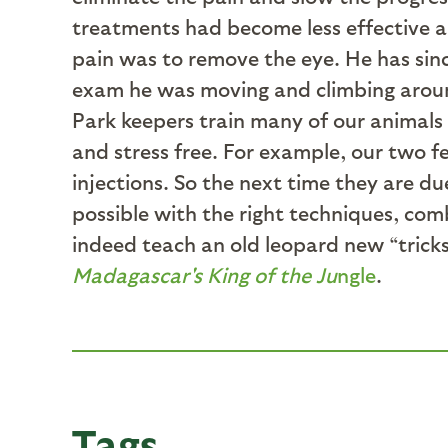
treatments had become less effective a
pain was to remove the eye. He has sin
exam he was moving and climbing around
Park keepers train many of our animals 
and stress free. For example, our two f
injections. So the next time they are du
possible with the right techniques, com
indeed teach an old leopard new “trick
Madagascar's King of the Ju
ngle
.
Tags