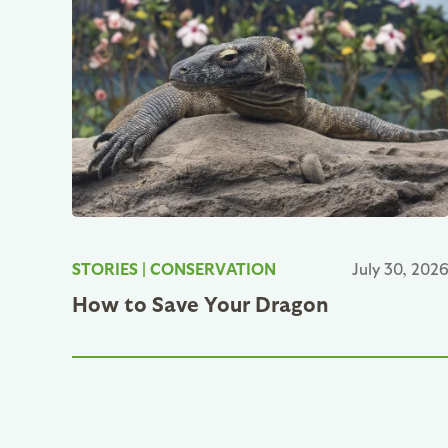
STORIES
|
CONSERVATION
July 30, 202
How to Save Your Dragon