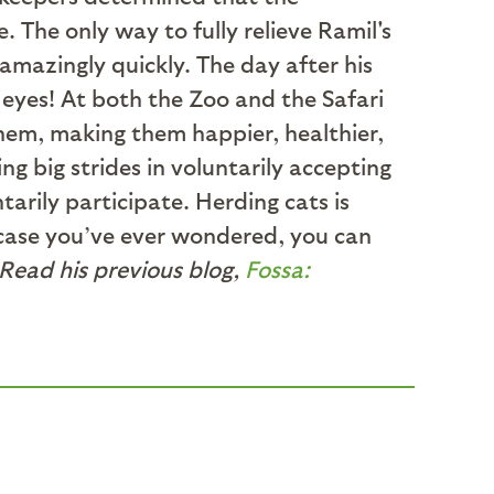
The only way to fully relieve Ramil's
mazingly quickly. The day after his
eyes! At both the Zoo and the Safari
them, making them happier, healthier,
g big strides in voluntarily accepting
tarily participate. Herding cats is
n case you’ve ever wondered, you can
 Read his previous blog,
Fossa: