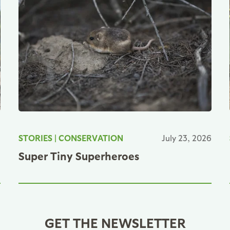
6
STORIES
|
CONSERVATION
July 23, 2026
Super Tiny Superheroes
GET THE NEWSLETTER