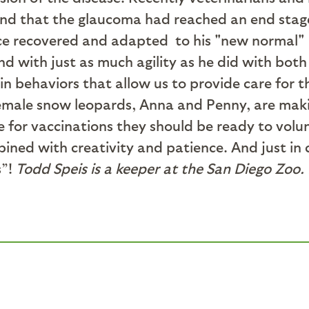
nd that the glaucoma had reached an end stage. 
ce recovered and adapted to his "new normal" a
 with just as much agility as he did with both 
in behaviors that allow us to provide care for 
emale snow leopards, Anna and Penny, are makin
e for vaccinations they should be ready to volun
bined with creativity and patience. And just i
s”!
Todd Speis is a keeper at the San Diego Zoo.