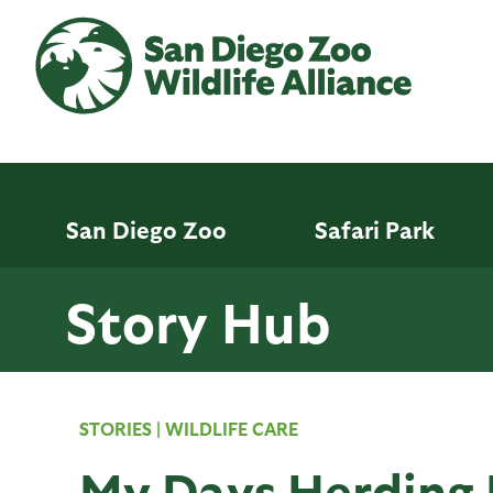
Skip
to
main
content
San Diego Zoo
Safari Park
Story Hub
STORIES
|
WILDLIFE CARE
My Days Herding