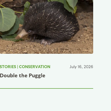
STORIES
|
CONSERVATION
July 16, 2026
Double the Puggle