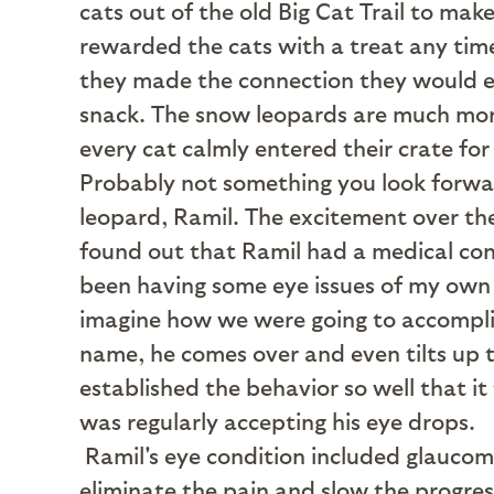
cats out of the old Big Cat Trail to ma
rewarded the cats with a treat any time
they made the connection they would eag
snack. The snow leopards are much more
every cat calmly entered their crate f
Probably not something you look forwar
leopard, Ramil. The excitement over th
found out that Ramil had a medical cond
been having some eye issues of my own a
imagine how we were going to accomplish
name, he comes over and even tilts up t
established the behavior so well that it
was regularly accepting his eye drops.
Ramil's eye condition included glaucom
eliminate the pain and slow the progres