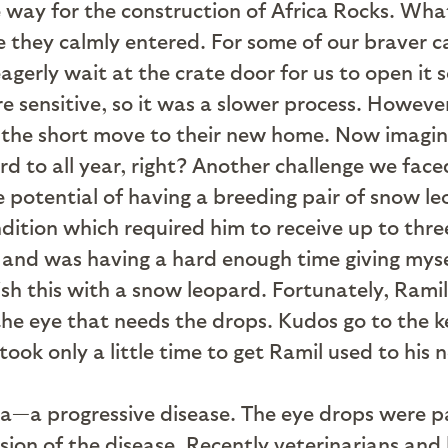
ke way for the construction of Africa Rocks. Wh
 they calmly entered. For some of our braver ca
erly wait at the crate door for us to open it so
 sensitive, so it was a slower process. Howev
or the short move to their new home. Now imagin
d to all year, right? Another challenge we fac
e potential of having a breeding pair of snow
ition which required him to receive up to three
nd was having a hard enough time giving myself
 this with a snow leopard. Fortunately, Ramil 
he eye that needs the drops. Kudos go to the k
 took only a little time to get Ramil used to hi
a—a progressive disease. The eye drops were p
sion of the disease. Recently veterinarians an