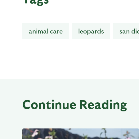
animal care
leopards
san di
Continue Reading