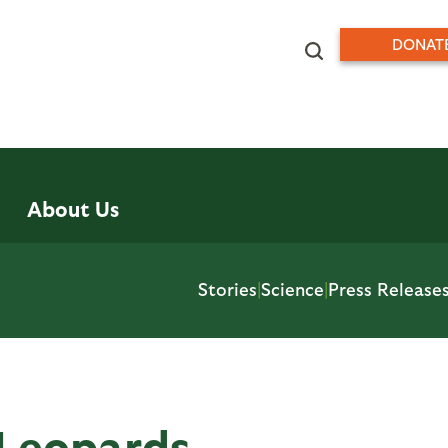
DONAT
About Us
Stories
|
Science
|
Press Release
 Leopards