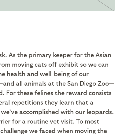
ask. As the primary keeper for the Asian
From moving cats off exhibit so we can
he health and well-being of our
s—and all animals at the San Diego Zoo—
. For these felines the reward consists
eral repetitions they learn that a
g we’ve accomplished with our leopards.
ier for a routine vet visit. To most
he challenge we faced when moving the