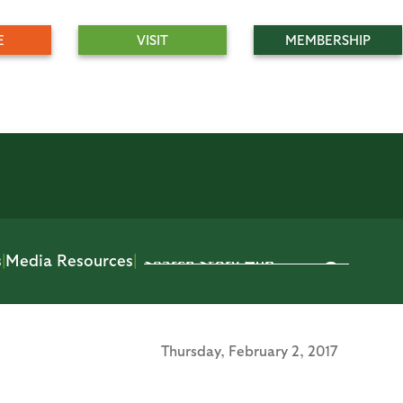
E
VISIT
MEMBERSHIP
s
|
Media Resources
|
Thursday,
February 2, 2017