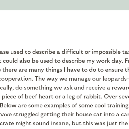
rase used to describe a difficult or impossible t
t could also be used to describe my work day. 
there are many things I have to do to ensure t
heir cooperation. The way we manage our leopard
ically, do something we ask and receive a reward
 piece of beef heart or a leg of rabbit. Over sev
. Below are some examples of some cool trainin
ve struggled getting their house cat into a carr
 crate might sound insane, but this was just t