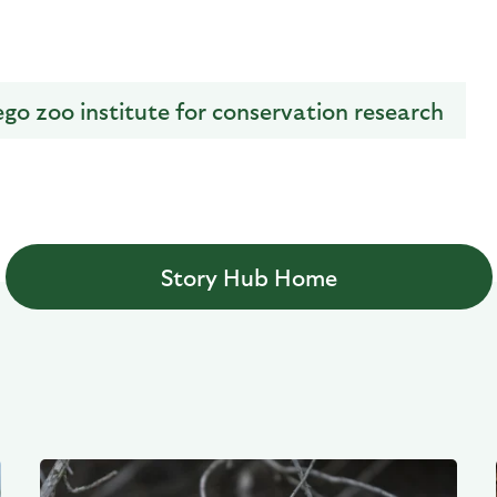
ego zoo institute for conservation research
Story Hub Home