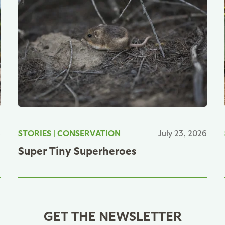
6
STORIES
|
CONSERVATION
July 23, 2026
Super Tiny Superheroes
GET THE NEWSLETTER