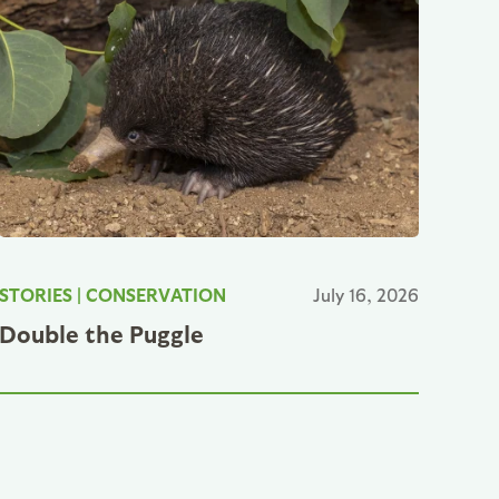
STORIES
|
CONSERVATION
July 16, 2026
Double the Puggle