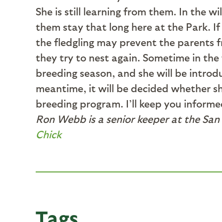
She is still learning from them. In the 
them stay that long here at the Park. 
the fledgling may prevent the parents f
they try to nest again. Sometime in the
breeding season, and she will be introd
meantime, it will be decided whether sh
breeding program. I’ll keep you informed
Ron Webb is a senior keeper at the San 
Chick
Tags