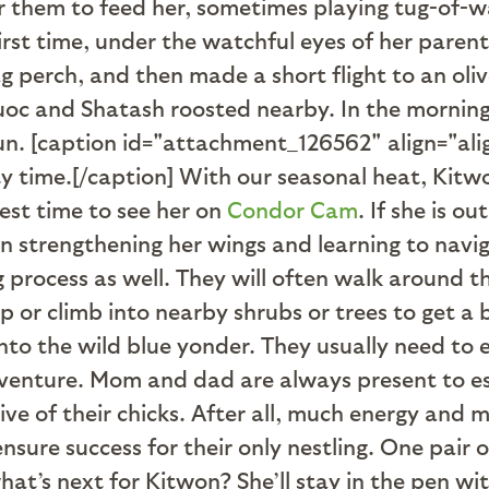
 them to feed her, sometimes playing tug-of-wa
first time, under the watchful eyes of her parent
 perch, and then made a short flight to an olive
quoc and Shatash roosted nearby. In the mornin
sun. [caption id="attachment_126562" align="al
y time.[/caption] With our seasonal heat, Kitwo
best time to see her on
Condor Cam
. If she is o
pen strengthening her wings and learning to nav
ong process as well. They will often walk around 
p or climb into nearby shrubs or trees to get a
into the wild blue yonder. They usually need to e
enture. Mom and dad are always present to esc
ive of their chicks. After all, much energy and
ensure success for their only nestling. One pair 
at’s next for Kitwon? She’ll stay in the pen with