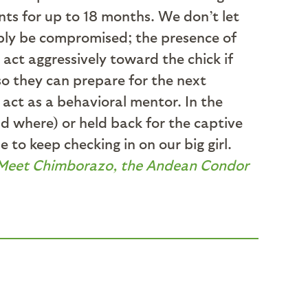
ents for up to 18 months. We don’t let
ably be compromised; the presence of
act aggressively toward the chick if
so they can prepare for the next
 act as a behavioral mentor. In the
nd where) or held back for the captive
to keep checking in on our big girl.
Meet Chimborazo, the Andean Condor