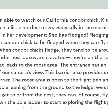
n able to watch our California condor chick, 
een a little harder to see, especially in the mor
p in her development:
She has fledged!
Fledging
ia condor chick to be fledged when they can fly
When condor chicks fledge, they tend to be arou
condor nest boxes are elevated—they’re on the s
at leads to the roost area. The entrance has an 
ur camera’s view. This barrier also provides exe
ier. The roost area is open to the flight pen an
ole leaning from the ground to the ledge; we ca
et to or from the nest; they can, of course, fly t
wn the pole ladder to start exploring the fligh