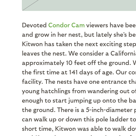
Devoted
Condor Cam
viewers have bee
and grow in her nest, but lately she’s b
Kitwon has taken the next exciting ste
leaves the nest. We consider a Californ
approximately 10 feet off the ground. 
the first time at 141 days of age. Our 
facility. The nests have one entrance th
young hatchlings from wandering out of o
enough to start jumping up onto the barr
the ground. There is a 5-inch-diameter p
can walk up or down this pole ladder to g
short time, Kitwon was able to walk do