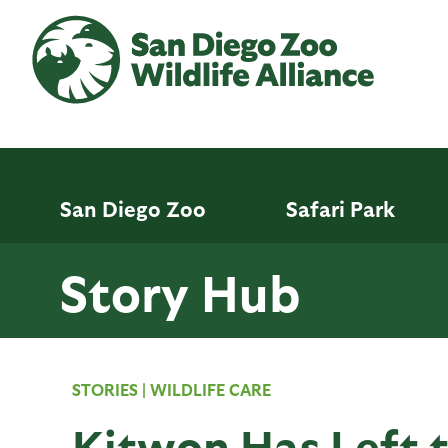
Skip
to
main
content
San Diego Zoo
Safari Park
Story Hub
STORIES
|
WILDLIFE CARE
Kitwon Has Left 