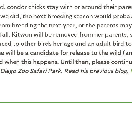
wild, condor chicks stay with or around their par
If we did, the next breeding season would prob
rom breeding the next year, or the parents may 
 fall, Kitwon will be removed from her parents, 
uced to other birds her age and an adult bird to
e will be a candidate for release to the wild (a
 when this happens. Until then, please continue 
Diego Zoo Safari Park. Read his previous blog,