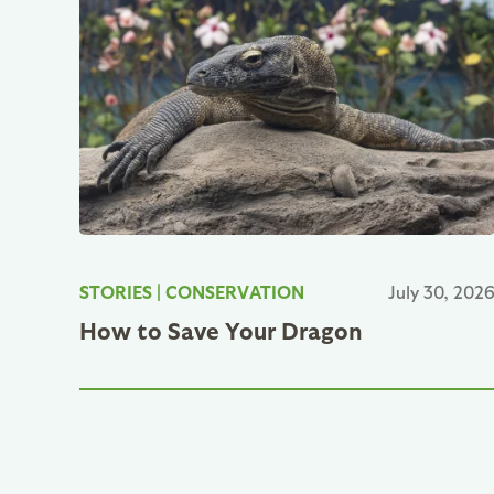
STORIES
|
CONSERVATION
July 30, 202
How to Save Your Dragon