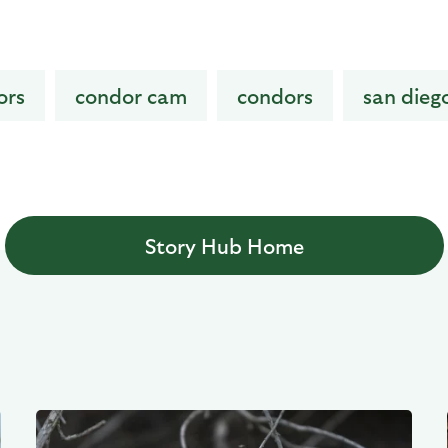
ors
condor cam
condors
san dieg
Story Hub Home