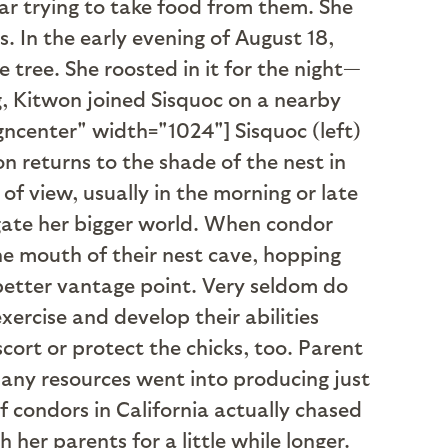
r trying to take food from them. She
s. In the early evening of August 18,
 tree. She roosted in it for the night—
g, Kitwon joined Sisquoc on a nearby
igncenter" width="1024"]
Sisquoc (left)
n returns to the shade of the nest in
ut of view, usually in the morning or late
igate her bigger world. When condor
the mouth of their nest cave, hopping
 better vantage point. Very seldom do
xercise and develop their abilities
ort or protect the chicks, too. Parent
 many resources went into producing just
of condors in California actually chased
 her parents for a little while longer.