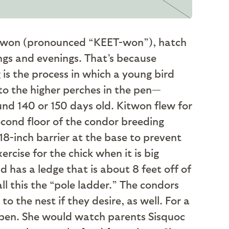
Kitwon (pronounced “KEET-won”), hatch
nings and evenings. That’s because
 is the process in which a young bird
 to the higher perches in the pen—
nd 140 or 150 days old. Kitwon flew for
econd floor of the condor breeding
18-inch barrier at the base to prevent
rcise for the chick when it is big
d has a ledge that is about 8 feet off of
ll this the “pole ladder.” The condors
o the nest if they desire, as well. For a
t pen. She would watch parents Sisquoc