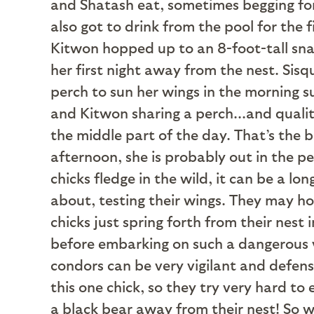
and Shatash eat, sometimes begging for
also got to drink from the pool for the 
Kitwon hopped up to an 8-foot-tall snag
her first night away from the nest. Sis
perch to sun her wings in the morning 
and Kitwon sharing a perch...and qualit
the middle part of the day. That’s the 
afternoon, she is probably out in the 
chicks fledge in the wild, it can be a l
about, testing their wings. They may ho
chicks just spring forth from their nest 
before embarking on such a dangerous v
condors can be very vigilant and defens
this one chick, so they try very hard to 
a black bear away from their nest! So wh