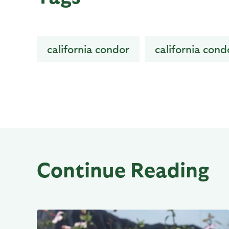
california condor
california cond
Continue Reading