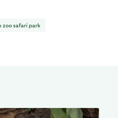
o zoo safari park