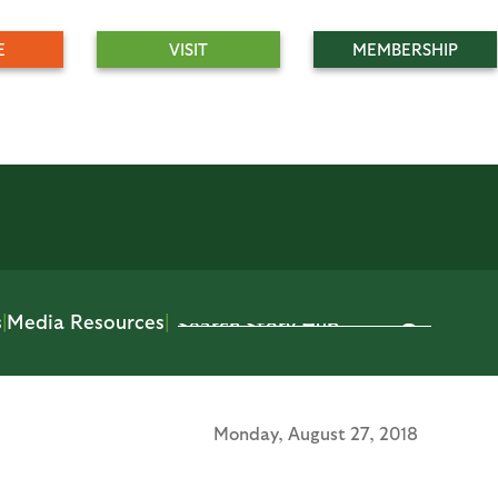
E
VISIT
MEMBERSHIP
s
|
Media Resources
|
Monday,
August 27, 2018