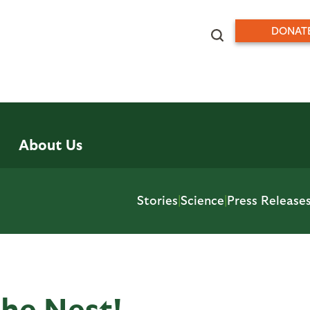
DONAT
About Us
Stories
|
Science
|
Press Release
the Nest!