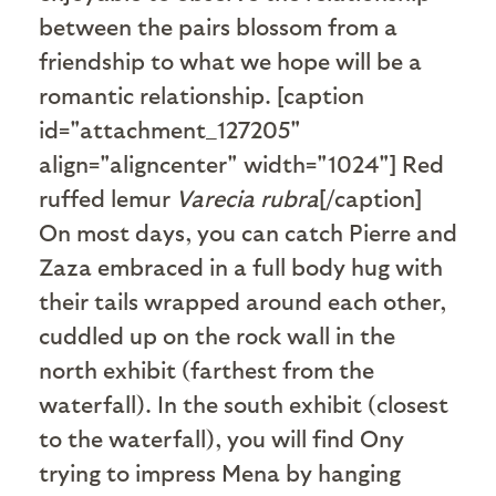
between the pairs blossom from a
friendship to what we hope will be a
romantic relationship. [caption
id="attachment_127205"
align="aligncenter" width="1024"]
Red
ruffed lemur
Varecia rubra
[/caption]
On most days, you can catch Pierre and
Zaza embraced in a full body hug with
their tails wrapped around each other,
cuddled up on the rock wall in the
north exhibit (farthest from the
waterfall). In the south exhibit (closest
to the waterfall), you will find Ony
trying to impress Mena by hanging