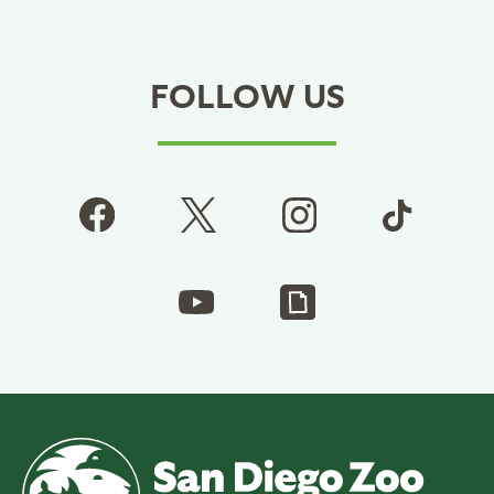
FOLLOW US