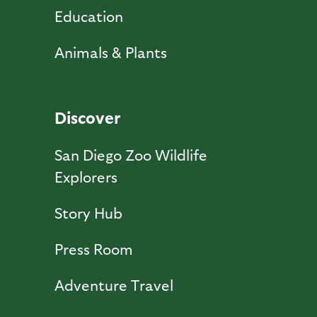
Education
Animals & Plants
Discover
San Diego Zoo Wildlife
Explorers
Story Hub
Press Room
Adventure Travel