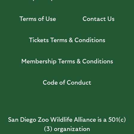
Terms of Use
Contact Us
Tickets Terms & Conditions
Membership Terms & Conditions
Code of Conduct
San Diego Zoo Wildlife Alliance is a 501(c)
(3) organization