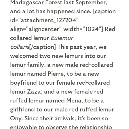
Madagascar Forest last September,
and a lot has happened since. [caption
id="attachment_127204"
align="aligncenter" width="1024"]
Red-
collared lemur
Eulemur
collaris
[/caption] This past year, we
welcomed two new lemurs into our
lemur family: a new male red-collared
lemur named Pierre, to be a new
boyfriend to our female red-collared
lemur Zaza; and a new female red
ruffed lemur named Mena, to be a
girlfriend to our male red ruffed lemur
Ony. Since their arrivals, it’s been so
enjoyable to observe the relationship