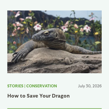
STORIES
|
CONSERVATION
July 30, 2026
How to Save Your Dragon