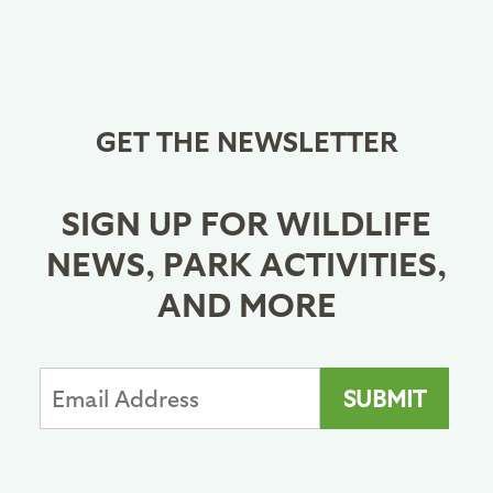
GET THE NEWSLETTER
SIGN UP FOR WILDLIFE
NEWS, PARK ACTIVITIES,
AND MORE