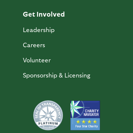
Get Involved
Leadership
Careers
Volunteer
Sponsorship & Licensing