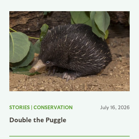
STORIES
|
CONSERVATION
July 16, 2026
Double the Puggle