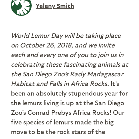
Yeleny Smith
World Lemur Day will be taking place
on October 26, 2018, and we invite
each and every one of you to join us in
celebrating these fascinating animals at
the San Diego Zoo’s Rady Madagascar
Habitat and Falls in Africa Rocks.
It’s
been an absolutely stupendous year for
the lemurs living it up at the San Diego
Zoo’s Conrad Prebys Africa Rocks! Our
five species of lemurs made the big
move to be the rock stars of the