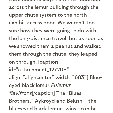
across the lemur building through the
upper chute system to the north
exhibit access door. We weren’t too
sure how they were going to do with
the long-distance travel, but as soon as
we showed them a peanut and walked
them through the chute, they leaped
on through. [caption
id="attachment_127208"
align="aligncenter" width="683"]
Blue-
eyed black lemur
Eulemur
flavifrons
[/caption] The “Blues
Brothers,” Aykroyd and Belushi—the
blue-eyed black lemur twins—can be