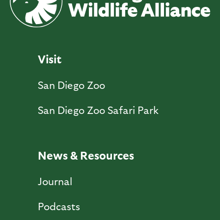
Visit
San Diego Zoo
San Diego Zoo Safari Park
News & Resources
Journal
Podcasts