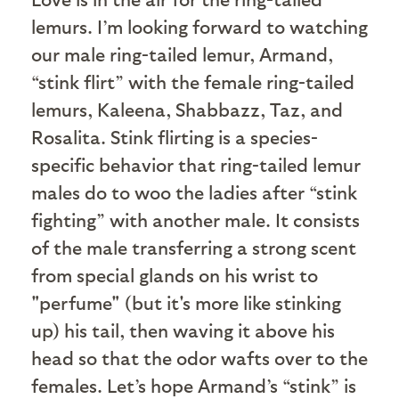
lemurs. I’m looking forward to watching
our male ring-tailed lemur, Armand,
“stink flirt” with the female ring-tailed
lemurs, Kaleena, Shabbazz, Taz, and
Rosalita. Stink flirting is a species-
specific behavior that ring-tailed lemur
males do to woo the ladies after “stink
fighting” with another male. It consists
of the male transferring a strong scent
from special glands on his wrist to
"perfume" (but it's more like stinking
up) his tail, then waving it above his
head so that the odor wafts over to the
females. Let’s hope Armand’s “stink” is