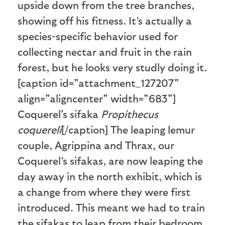
upside down from the tree branches,
showing off his fitness. It’s actually a
species-specific behavior used for
collecting nectar and fruit in the rain
forest, but he looks very studly doing it.
[caption id="attachment_127207"
align="aligncenter" width="683"]
Coquerel's sifaka
Propithecus
coquereli
[/caption] The leaping lemur
couple, Agrippina and Thrax, our
Coquerel’s sifakas, are now leaping the
day away in the north exhibit, which is
a change from where they were first
introduced. This meant we had to train
the sifakas to leap from their bedroom