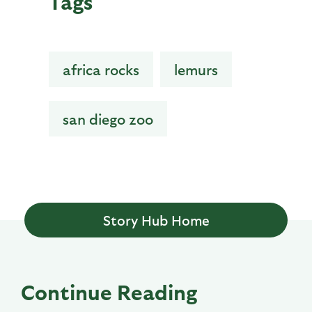
Tags
africa rocks
lemurs
san diego zoo
Story Hub Home
Continue Reading