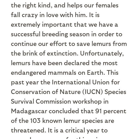
the right kind, and helps our females
fall crazy in love with him. It is
extremely important that we have a
successful breeding season in order to
continue our effort to save lemurs from
the brink of extinction. Unfortunately,
lemurs have been declared the most
endangered mammals on Earth. This
past year the International Union for
Conservation of Nature (IUCN) Species
Survival Commission workshop in
Madagascar concluded that 91 percent
of the 103 known lemur species are
threatened. It is a critical year to