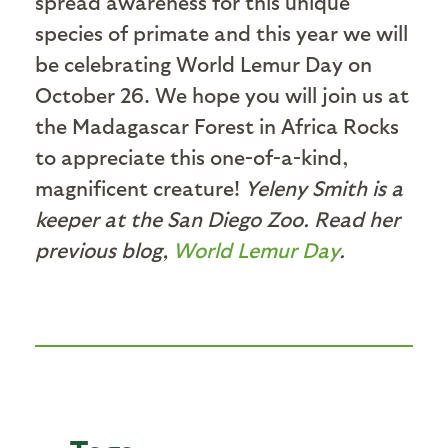
spread awareness for this unique
species of primate and this year we will
be celebrating World Lemur Day on
October 26. We hope you will join us at
the Madagascar Forest in Africa Rocks
to appreciate this one-of-a-kind,
magnificent creature!
Yeleny Smith is a
keeper at the San Diego Zoo. Read her
previous blog,
World Lemur Day
.