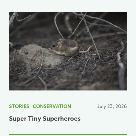
STORIES
|
CONSERVATION
July 23, 2026
Super Tiny Superheroes