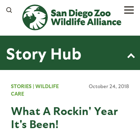
Skip
to
main
content
Story Hub
STORIES
|
WILDLIFE
October 24, 2018
CARE
What A Rockin' Year
It's Been!