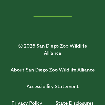
© 2026
San Diego Zoo Wildlife
Alliance
About San Diego Zoo Wildlife Alliance
Accessibility Statement
Privacy Policy
State Disclosures