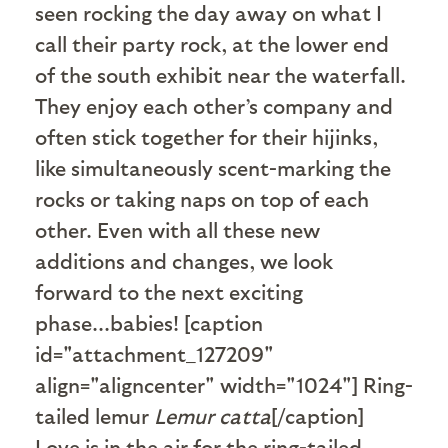
seen rocking the day away on what I
call their party rock, at the lower end
of the south exhibit near the waterfall.
They enjoy each other’s company and
often stick together for their hijinks,
like simultaneously scent-marking the
rocks or taking naps on top of each
other. Even with all these new
additions and changes, we look
forward to the next exciting
phase...babies! [caption
id="attachment_127209"
align="aligncenter" width="1024"]
Ring-
tailed lemur
Lemur catta
[/caption]
Love is in the air for the ring-tailed