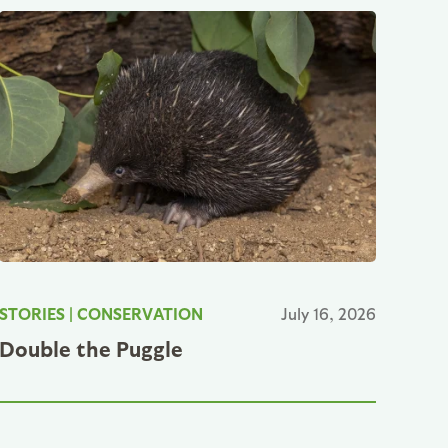
STORIES
|
CONSERVATION
July 16, 2026
Double the Puggle