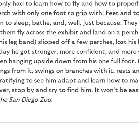
 only had to learn how to fly and how to properly
rch with only one foot to grip with! Feet and t
to sleep, bathe, and, well, just because. They 
 them fly across the exhibit and land on a perc
his leg band) slipped off a few perches, lost hi
y he got stronger, more confident, and more st
n hanging upside down from his one full foot. B
gs from it, swings on branches with it, rests a
 gratifying to see him adapt and learn how to ma
ver, stop by and try to find him. It won’t be ea
the San Diego Zoo.