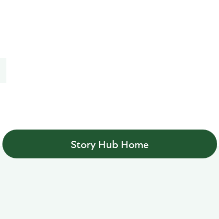
Story Hub Home