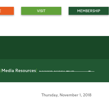
E
VISIT
MEMBERSHIP
s
|
Media Resources
|
Thursday,
November 1, 2018