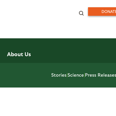
DONAT
About Us
Stories
|
Science
|
Press Release