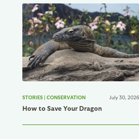
STORIES
|
CONSERVATION
July 30, 202
How to Save Your Dragon