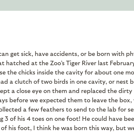
n get sick, have accidents, or be born with phys
 hatched at the Zoo’s Tiger River last Februar
aise the chicks inside the cavity for about one m
 had a clutch of two birds in one cavity, or nest
pt a close eye on them and replaced the dirty 
ys before we expected them to leave the box, 
llected a few feathers to send to the lab for se
g 3 of his 4 toes on one foot! He could have be
 of his foot, I think he was born this way, but w