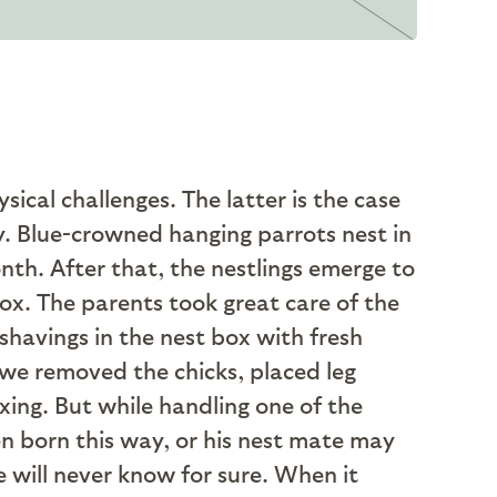
ical challenges. The latter is the case
y. Blue-crowned hanging parrots nest in
onth. After that, the nestlings emerge to
 box. The parents took great care of the
shavings in the nest box with fresh
we removed the chicks, placed leg
xing. But while handling one of the
en born this way, or his nest mate may
e will never know for sure. When it