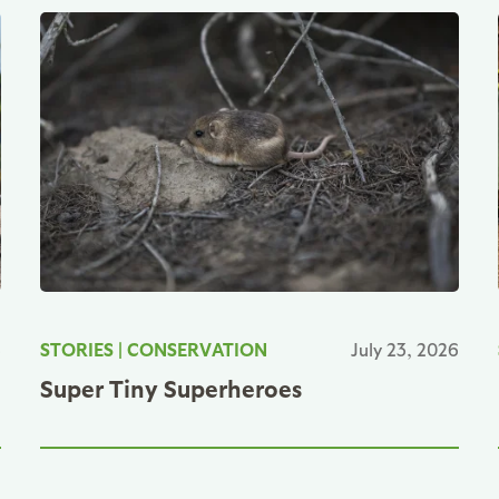
6
STORIES
|
CONSERVATION
July 23, 2026
Super Tiny Superheroes