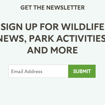
GET THE NEWSLETTER
SIGN UP FOR WILDLIFE
NEWS, PARK ACTIVITIES
AND MORE