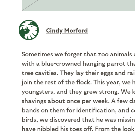
Cindy Morford
Sometimes we forget that zoo animals ca
with a blue-crowned hanging parrot that
tree cavities. They lay their eggs and r
join the rest of the flock. This year, we
youngsters, and they grew strong. We ke
shavings about once per week. A few da
bands on them for identification, and co
birds, we discovered that he was missin
have nibbled his toes off. From the look