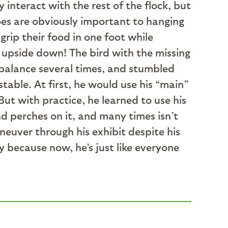
 interact with the rest of the flock, but
oes are obviously important to hanging
grip their food in one foot while
h upside down! The bird with the missing
s balance several times, and stumbled
able. At first, he would use his “main”
ut with practice, he learned to use his
nd perches on it, and many times isn’t
neuver through his exhibit despite his
sy because now, he’s just like everyone