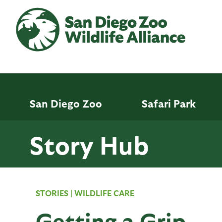
Skip
to
main
content
San Diego Zoo
Safari Park
Story Hub
STORIES
|
WILDLIFE CARE
Getting a Grip