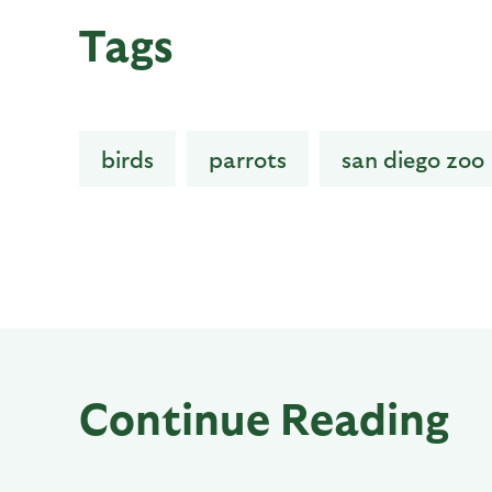
Tags
birds
parrots
san diego zoo
Continue Reading