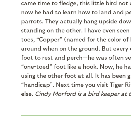
came time to fledge, this little bird not
now he had to learn how to land and pe
parrots. They actually hang upside down 
standing on the other. I have even seen
toes, “Copper” (named for the color of 
around when on the ground. But every da
foot to rest and perch—he was often see
“one-toed” foot like a hook. Now, he han
using the other foot at all. It has been
“handicap”. Next time you visit Tiger Ri
else.
Cindy Morford is a bird keeper at 