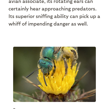
avian associate, its rotating ears can
certainly hear approaching predators.
Its superior sniffing ability can pick up a
whiff of impending danger as well.