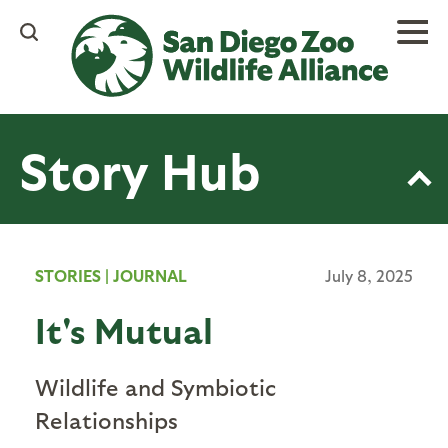
Skip
to
main
content
Story Hub
STORIES
|
JOURNAL
July 8, 2025
It's Mutual
Wildlife and Symbiotic
Relationships