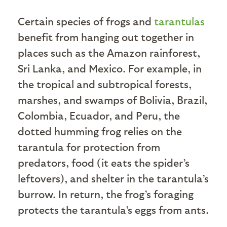
Certain species of frogs and
tarantulas
benefit from hanging out together in
places such as the Amazon rainforest,
Sri Lanka, and Mexico. For example, in
the tropical and subtropical forests,
marshes, and swamps of Bolivia, Brazil,
Colombia, Ecuador, and Peru, the
dotted humming frog relies on the
tarantula for protection from
predators, food (it eats the spider’s
leftovers), and shelter in the tarantula’s
burrow. In return, the frog’s foraging
protects the tarantula’s eggs from ants.