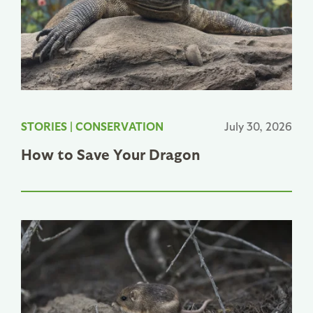
STORIES
|
CONSERVATION
July 30, 2026
How to Save Your Dragon