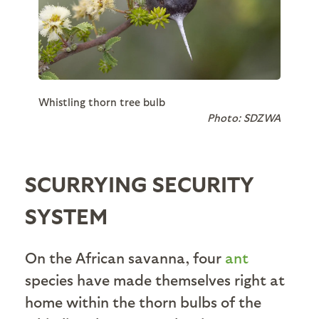
Whistling thorn tree bulb
Photo: SDZWA
SCURRYING SECURITY
SYSTEM
On the African savanna, four
ant
species have made themselves right at
home within the thorn bulbs of the