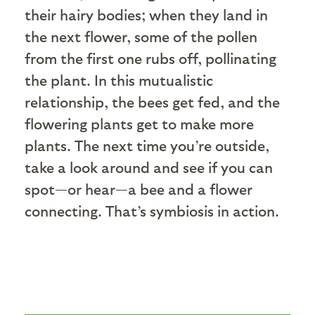
their hairy bodies; when they land in
the next flower, some of the pollen
from the first one rubs off, pollinating
the plant. In this mutualistic
relationship, the bees get fed, and the
flowering plants get to make more
plants. The next time you’re outside,
take a look around and see if you can
spot—or hear—a bee and a flower
connecting. That’s symbiosis in action.