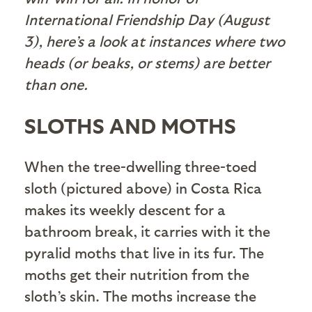
International Friendship Day (August
3), here’s a look at instances where two
heads (or beaks, or stems) are better
than one.
SLOTHS AND MOTHS
When the tree-dwelling three-toed
sloth (pictured above) in Costa Rica
makes its weekly descent for a
bathroom break, it carries with it the
pyralid moths that live in its fur. The
moths get their nutrition from the
sloth’s skin. The moths increase the