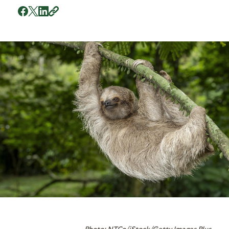
Photo: NTCo/iStock/Getty Images Plus