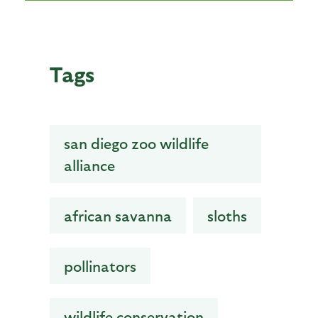
Tags
san diego zoo wildlife
alliance
african savanna
sloths
pollinators
wildlife conservation