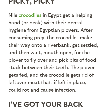
PICKY, PICKY
Nile
crocodiles
in Egypt get a helping
hand (or beak) with their dental
hygiene from Egyptian plovers. After
consuming prey, the crocodiles make
their way onto a riverbank, get settled,
and then wait, mouth open, for the
plover to fly over and pick bits of food
stuck between their teeth. The plover
gets fed, and the crocodile gets rid of
leftover meat that, if left in place,
could rot and cause infection.
I'VE GOT YOUR BACK