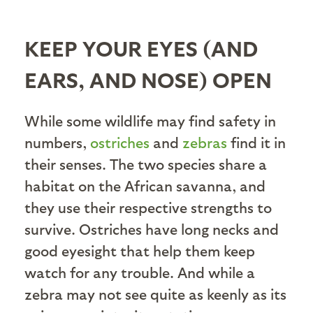
KEEP YOUR EYES (AND
EARS, AND NOSE) OPEN
While some wildlife may find safety in
numbers,
ostriches
and
zebras
find it in
their senses. The two species share a
habitat on the African savanna, and
they use their respective strengths to
survive. Ostriches have long necks and
good eyesight that help them keep
watch for any trouble. And while a
zebra may not see quite as keenly as its