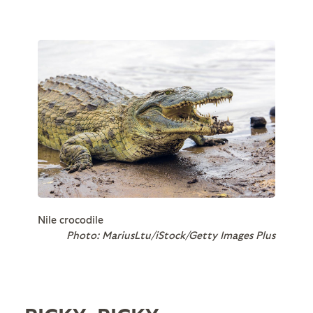
Nile crocodile
Photo: MariusLtu/iStock/Getty Images Plus