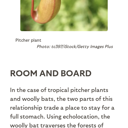
Pitcher plant
Photo: tc397/iStock/Getty Images Plus
ROOM AND BOARD
In the case of tropical pitcher plants
and woolly bats, the two parts of this
relationship trade a place to stay for a
full stomach. Using echolocation, the
woolly bat traverses the forests of