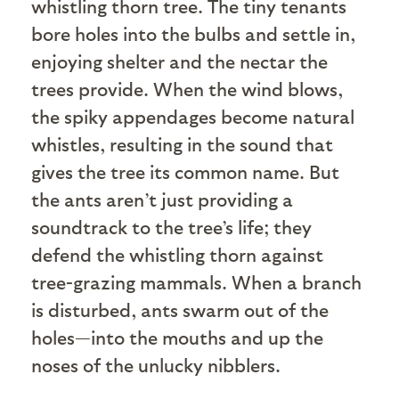
whistling thorn tree. The tiny tenants
bore holes into the bulbs and settle in,
enjoying shelter and the nectar the
trees provide. When the wind blows,
the spiky appendages become natural
whistles, resulting in the sound that
gives the tree its common name. But
the ants aren’t just providing a
soundtrack to the tree’s life; they
defend the whistling thorn against
tree-grazing mammals. When a branch
is disturbed, ants swarm out of the
holes—into the mouths and up the
noses of the unlucky nibblers.