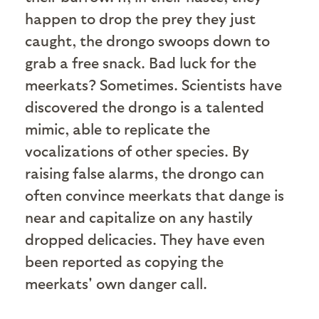
happen to drop the prey they just
caught, the drongo swoops down to
grab a free snack. Bad luck for the
meerkats? Sometimes. Scientists have
discovered the drongo is a talented
mimic, able to replicate the
vocalizations of other species. By
raising false alarms, the drongo can
often convince meerkats that dange is
near and capitalize on any hastily
dropped delicacies. They have even
been reported as copying the
meerkats' own danger call.