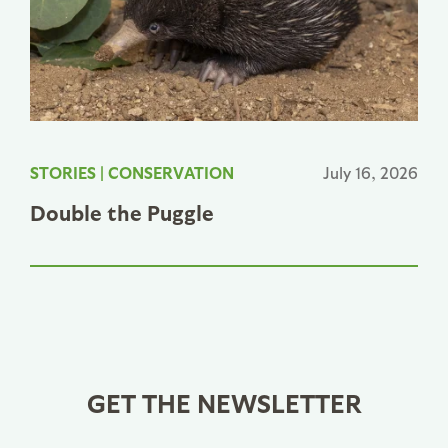
STORIES
|
CONSERVATION
July 16, 2026
Double the Puggle
GET THE NEWSLETTER