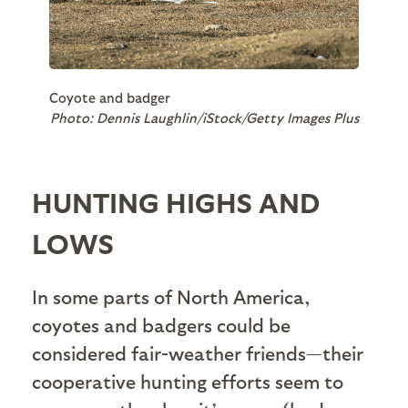
Coyote and badger
Photo: Dennis Laughlin/iStock/Getty Images Plus
HUNTING HIGHS AND
LOWS
In some parts of North America,
coyotes and badgers could be
considered fair-weather friends—their
cooperative hunting efforts seem to