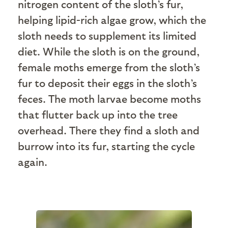
nitrogen content of the sloth’s fur,
helping lipid-rich algae grow, which the
sloth needs to supplement its limited
diet. While the sloth is on the ground,
female moths emerge from the sloth’s
fur to deposit their eggs in the sloth’s
feces. The moth larvae become moths
that flutter back up into the tree
overhead. There they find a sloth and
burrow into its fur, starting the cycle
again.