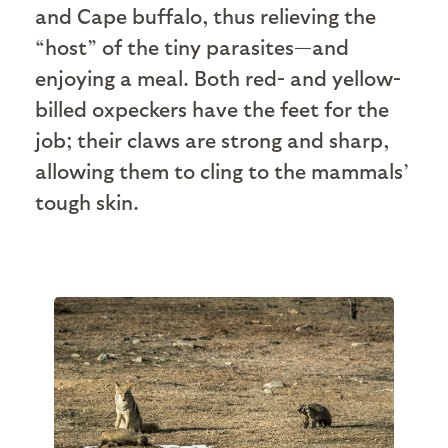
and Cape buffalo, thus relieving the
“host” of the tiny parasites—and
enjoying a meal. Both red- and yellow-
billed oxpeckers have the feet for the
job; their claws are strong and sharp,
allowing them to cling to the mammals’
tough skin.