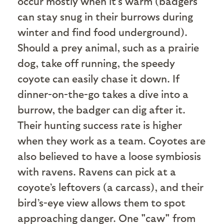
occur mostly when it’s warm (badgers
can stay snug in their burrows during
winter and find food underground).
Should a prey animal, such as a prairie
dog, take off running, the speedy
coyote can easily chase it down. If
dinner-on-the-go takes a dive into a
burrow, the badger can dig after it.
Their hunting success rate is higher
when they work as a team. Coyotes are
also believed to have a loose symbiosis
with ravens. Ravens can pick at a
coyote’s leftovers (a carcass), and their
bird’s-eye view allows them to spot
approaching danger. One "caw" from