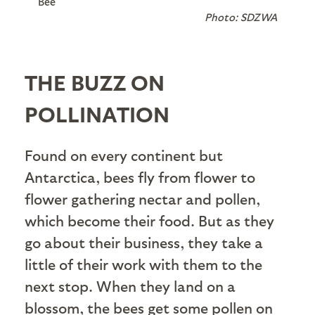
Bee
Photo: SDZWA
THE BUZZ ON
POLLINATION
Found on every continent but
Antarctica, bees fly from flower to
flower gathering nectar and pollen,
which become their food. But as they
go about their business, they take a
little of their work with them to the
next stop. When they land on a
blossom, the bees get some pollen on