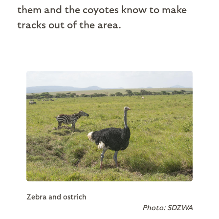
them and the coyotes know to make
tracks out of the area.
Zebra and ostrich
Photo: SDZWA