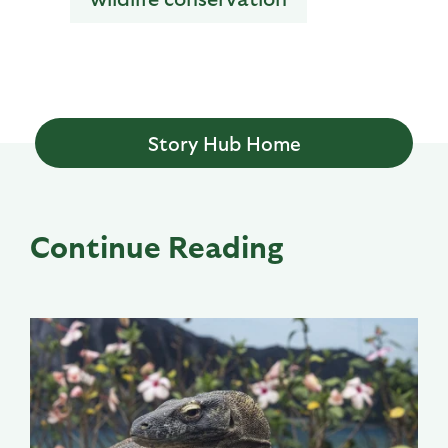
Story Hub Home
Continue Reading