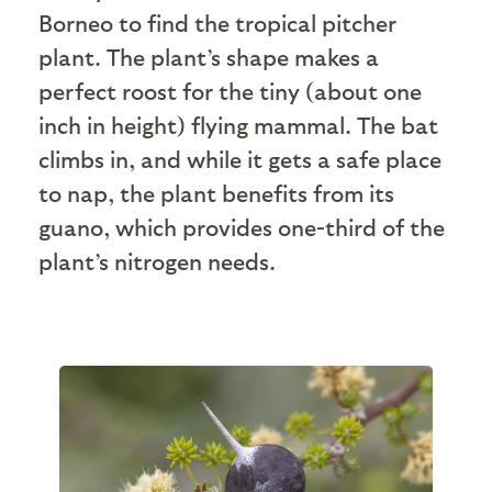
Borneo to find the tropical pitcher
plant. The plant’s shape makes a
perfect roost for the tiny (about one
inch in height) flying mammal. The bat
climbs in, and while it gets a safe place
to nap, the plant benefits from its
guano, which provides one-third of the
plant’s nitrogen needs.