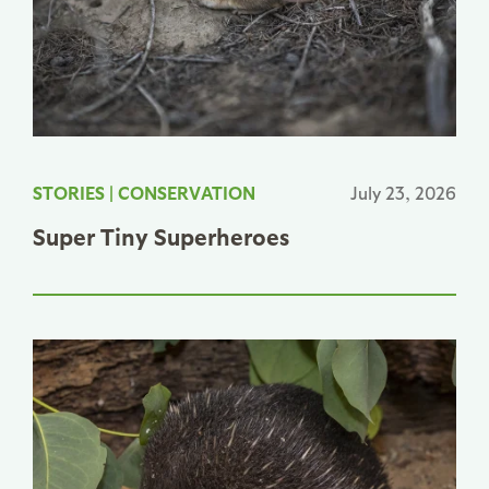
STORIES
|
CONSERVATION
July 23, 2026
Super Tiny Superheroes