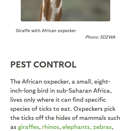
Giraffe with African oxpecker
Photo: SDZWA
PEST CONTROL
The African oxpecker, a small, eight-
inch-long bird in sub-Saharan Africa,
lives only where it can find specific
species of ticks to eat. Oxpeckers pick
the ticks off the hides of mammals such
as
giraffes
,
rhinos
,
elephants,
zebras
,