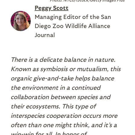
Peggy Scott
Managing Editor of the San
Diego Zoo Wildlife Alliance
Journal
There is a delicate balance in nature.
Known as symbiosis or mutualism, this
organic give-and-take helps balance
the environment in a continued
collaboration between species and
their ecosystems. This type of
interspecies cooperation occurs more
often than one might think, and it’s a
win-win for all. In honor of