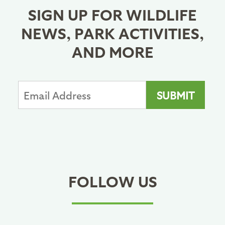
SIGN UP FOR WILDLIFE
NEWS, PARK ACTIVITIES,
AND MORE
FOLLOW US