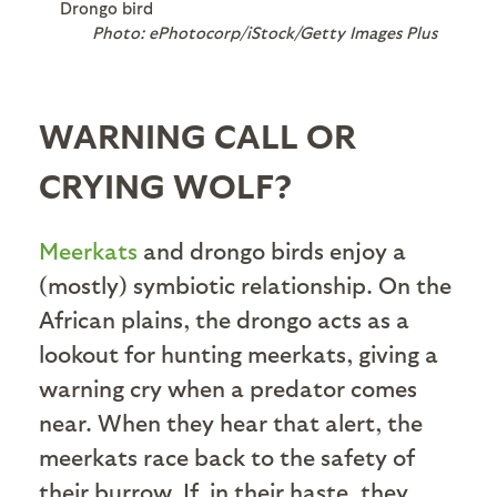
Drongo bird
Photo: ePhotocorp/iStock/Getty Images Plus
WARNING CALL OR
CRYING WOLF?
Meerkats
and drongo birds enjoy a
(mostly) symbiotic relationship. On the
African plains, the drongo acts as a
lookout for hunting meerkats, giving a
warning cry when a predator comes
near. When they hear that alert, the
meerkats race back to the safety of
their burrow. If, in their haste, they