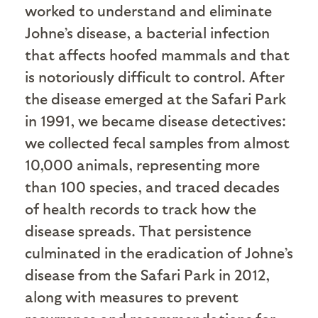
worked to understand and eliminate
Johne’s disease, a bacterial infection
that affects hoofed mammals and that
is notoriously difficult to control. After
the disease emerged at the Safari Park
in 1991, we became disease detectives:
we collected fecal samples from almost
10,000 animals, representing more
than 100 species, and traced decades
of health records to track how the
disease spreads. That persistence
culminated in the eradication of Johne’s
disease from the Safari Park in 2012,
along with measures to prevent