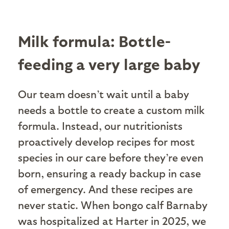
Milk formula: Bottle-
feeding a very large baby
Our team doesn’t wait until a baby
needs a bottle to create a custom milk
formula. Instead, our nutritionists
proactively develop recipes for most
species in our care before they’re even
born, ensuring a ready backup in case
of emergency. And these recipes are
never static. When bongo calf Barnaby
was hospitalized at Harter in 2025, we