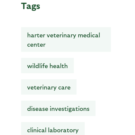
Tags
harter veterinary medical
center
wildlife health
veterinary care
disease investigations
clinical laboratory