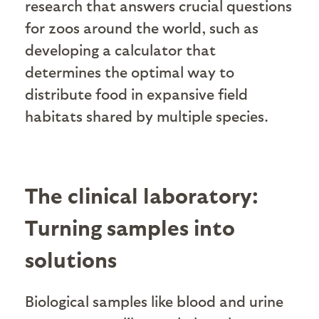
research that answers crucial questions
for zoos around the world, such as
developing a calculator that
determines the optimal way to
distribute food in expansive field
habitats shared by multiple species.
The clinical laboratory:
Turning samples into
solutions
Biological samples like blood and urine