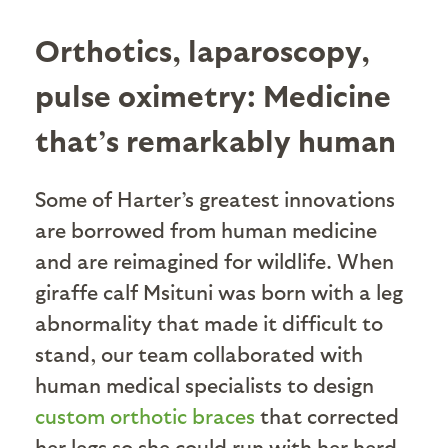
Orthotics, laparoscopy,
pulse oximetry: Medicine
that’s remarkably human
Some of Harter’s greatest innovations
are borrowed from human medicine
and are reimagined for wildlife. When
giraffe calf Msituni was born with a leg
abnormality that made it difficult to
stand, our team collaborated with
human medical specialists to design
custom orthotic braces
that corrected
her legs so she could run with her herd.