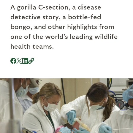
A gorilla C-section, a disease
detective story, a bottle-fed
bongo, and other highlights from
one of the world’s leading wildlife
health teams.