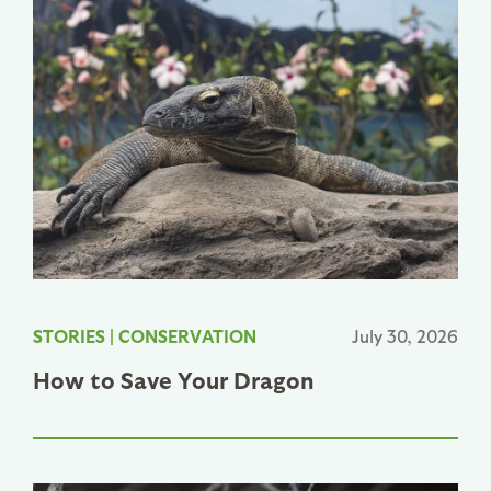
STORIES
|
CONSERVATION
July 30, 2026
How to Save Your Dragon