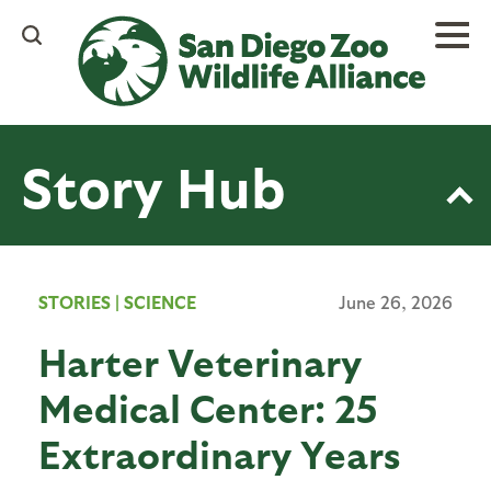
Skip
to
main
content
Story Hub
STORIES
|
SCIENCE
June 26, 2026
Harter Veterinary
Medical Center: 25
Extraordinary Years