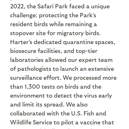
2022, the Safari Park faced a unique
challenge: protecting the Park’s
resident birds while remaining a
stopover site for migratory birds.
Harter’s dedicated quarantine spaces,
biosecure facilities, and top-tier
laboratories allowed our expert team
of pathologists to launch an extensive
surveillance effort. We processed more
than 1,300 tests on birds and the
environment to detect the virus early
and limit its spread. We also
collaborated with the U.S. Fish and
Wildlife Service to pilot a vaccine that