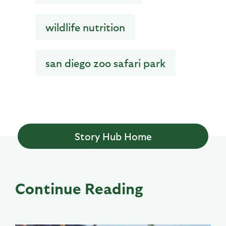
wildlife nutrition
san diego zoo safari park
Story Hub Home
Continue Reading