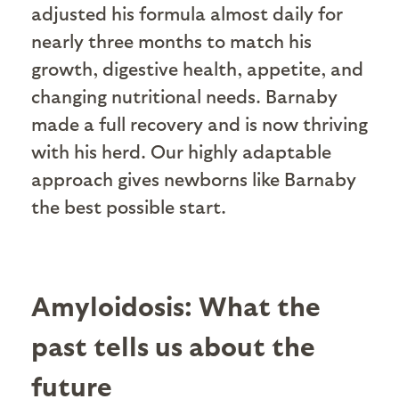
adjusted his formula almost daily for
nearly three months to match his
growth, digestive health, appetite, and
changing nutritional needs. Barnaby
made a full recovery and is now thriving
with his herd. Our highly adaptable
approach gives newborns like Barnaby
the best possible start.
Amyloidosis: What the
past tells us about the
future