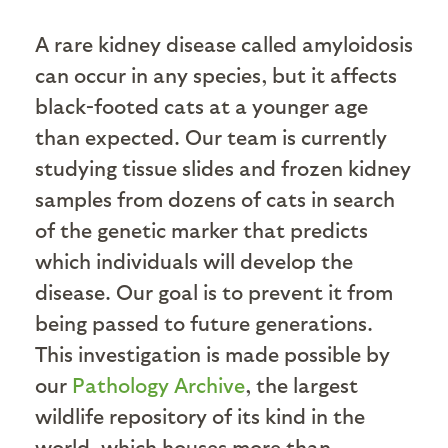
A rare kidney disease called amyloidosis
can occur in any species, but it affects
black-footed cats at a younger age
than expected. Our team is currently
studying tissue slides and frozen kidney
samples from dozens of cats in search
of the genetic marker that predicts
which individuals will develop the
disease. Our goal is to prevent it from
being passed to future generations.
This investigation is made possible by
our
Pathology Archive
, the largest
wildlife repository of its kind in the
world, which houses more than