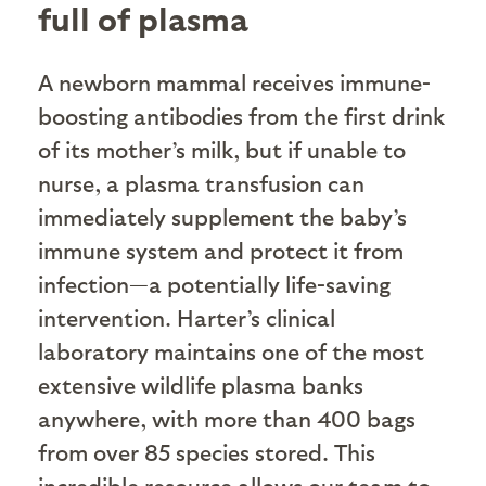
full of plasma
A newborn mammal receives immune-
boosting antibodies from the first drink
of its mother’s milk, but if unable to
nurse, a plasma transfusion can
immediately supplement the baby’s
immune system and protect it from
infection—a potentially life-saving
intervention. Harter’s clinical
laboratory maintains one of the most
extensive wildlife plasma banks
anywhere, with more than 400 bags
from over 85 species stored. This
incredible resource allows our team to