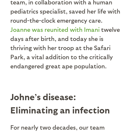
team, in collaboration with a human
pediatrics specialist, saved her life with
round-the-clock emergency care.
Joanne was reunited with Imani
twelve
days after birth, and today she is
thriving with her troop at the Safari
Park, a vital addition to the critically
endangered great ape population.
Johne’s disease:
Eliminating an infection
For nearly two decades, our team