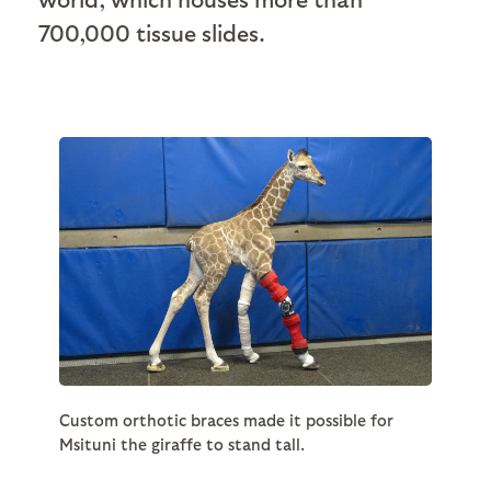
700,000 tissue slides.
Custom orthotic braces made it possible for
Msituni the giraffe to stand tall.