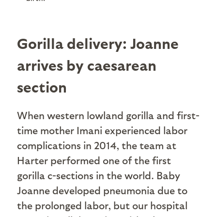
Gorilla delivery: Joanne
arrives by caesarean
section
When western lowland gorilla and first-
time mother Imani experienced labor
complications in 2014, the team at
Harter performed one of the first
gorilla c-sections in the world. Baby
Joanne developed pneumonia due to
the prolonged labor, but our hospital