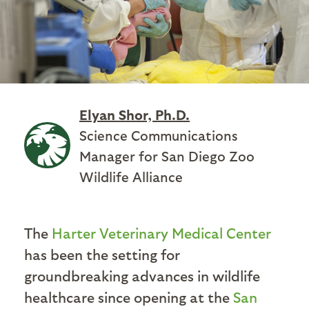
Elyan Shor, Ph.D.
Science Communications
Manager for San Diego Zoo
Wildlife Alliance
The
Harter Veterinary Medical Center
has been the setting for
groundbreaking advances in wildlife
healthcare since opening at the
San