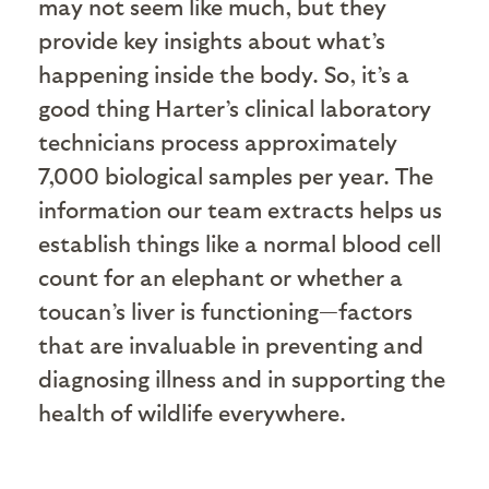
may not seem like much, but they
provide key insights about what’s
happening inside the body. So, it’s a
good thing Harter’s clinical laboratory
technicians process approximately
7,000 biological samples per year. The
information our team extracts helps us
establish things like a normal blood cell
count for an elephant or whether a
toucan’s liver is functioning—factors
that are invaluable in preventing and
diagnosing illness and in supporting the
health of wildlife everywhere.