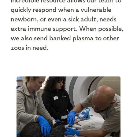
quickly respond when a vulnerable
newborn, or even a sick adult, needs
extra immune support. When possible,
we also send banked plasma to other
zoos in need.