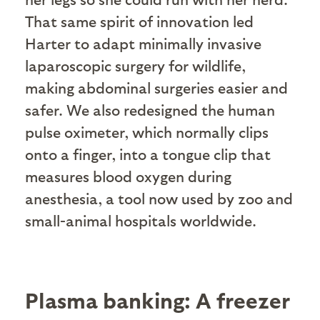
That same spirit of innovation led
Harter to adapt minimally invasive
laparoscopic surgery for wildlife,
making abdominal surgeries easier and
safer. We also redesigned the human
pulse oximeter, which normally clips
onto a finger, into a tongue clip that
measures blood oxygen during
anesthesia, a tool now used by zoo and
small-animal hospitals worldwide.
Plasma banking: A freezer