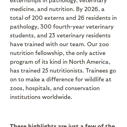
medicine, and nutrition. By 2026, a
total of 200 externs and 26 residents in
pathology, 300 fourth-year veterinary
students, and 23 veterinary residents
have trained with our team. Our zoo
nutrition fellowship, the only active
program of its kind in North America,
has trained 25 nutritionists. Trainees go
on to make a difference for wildlife at
zoos, hospitals, and conservation
institutions worldwide.
These highlights are just a few of the