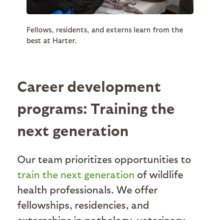
Fellows, residents, and externs learn from the
best at Harter.
Career development
programs: Training the
next generation
Our team prioritizes opportunities to
train the next generation
of wildlife
health professionals. We offer
fellowships, residencies, and
externships in pathology, veterinary