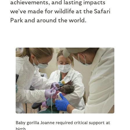
achievements, and lasting impacts
we’ve made for wildlife at the Safari
Park and around the world.
Baby gorilla Joanne required critical support at
birth.