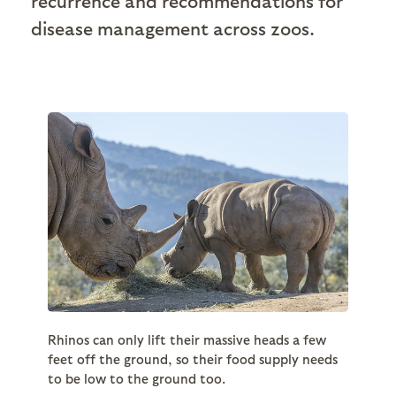
recurrence and recommendations for
disease management across zoos.
Rhinos can only lift their massive heads a few
feet off the ground, so their food supply needs
to be low to the ground too.