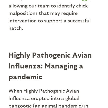
allowing our team to identify chick
malpositions that may require
intervention to support a successful
hatch.
Highly Pathogenic Avian
Influenza: Managing a
pandemic
When Highly Pathogenic Avian
Influenza erupted into a global
panzootic (an animal pandemic) in