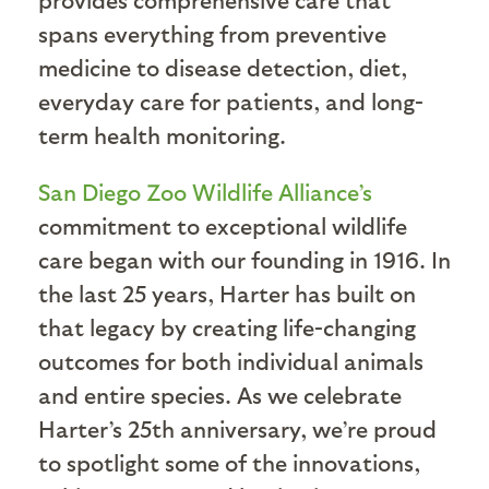
spans everything from preventive
medicine to disease detection, diet,
everyday care for patients, and long-
term health monitoring.
San Diego Zoo Wildlife Alliance’s
commitment to exceptional wildlife
care began with our founding in 1916. In
the last 25 years, Harter has built on
that legacy by creating life-changing
outcomes for both individual animals
and entire species. As we celebrate
Harter’s 25th anniversary, we’re proud
to spotlight some of the innovations,