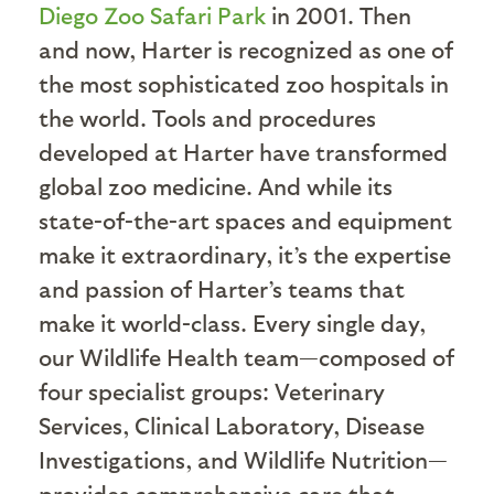
Diego Zoo Safari Park
in 2001. Then
and now, Harter is recognized as one of
the most sophisticated zoo hospitals in
the world. Tools and procedures
developed at Harter have transformed
global zoo medicine. And while its
state-of-the-art spaces and equipment
make it extraordinary, it’s the expertise
and passion of Harter’s teams that
make it world-class. Every single day,
our Wildlife Health team—composed of
four specialist groups: Veterinary
Services, Clinical Laboratory, Disease
Investigations, and Wildlife Nutrition—
provides comprehensive care that