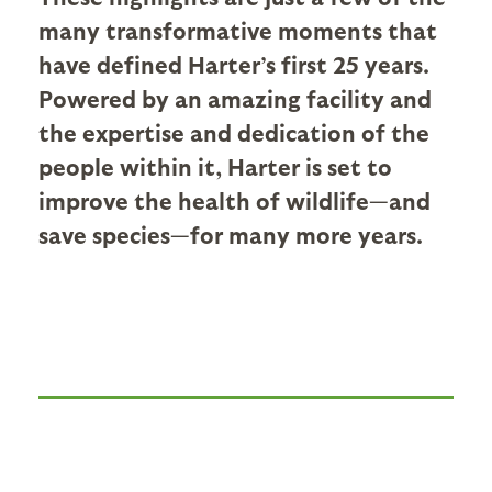
many transformative moments that
have defined Harter’s first 25 years.
Powered by an amazing facility and
the expertise and dedication of the
people within it, Harter is set to
improve the health of wildlife—and
save species—for many more years.