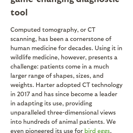
tool
Computed tomography, or CT
scanning, has been a cornerstone of
human medicine for decades. Using it in
wildlife medicine, however, presents a
challenge: patients come in a much
larger range of shapes, sizes, and
weights. Harter adopted CT technology
in 2017 and has since become a leader
in adapting its use, providing
unparalleled three-dimensional views
into hundreds of animal patients. We
even pioneered its use for
bird eggs
,