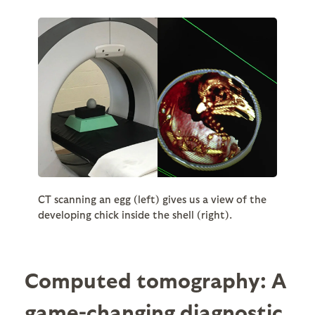
CT scanning an egg (left) gives us a view of the
developing chick inside the shell (right).
Computed tomography: A
game-changing diagnostic