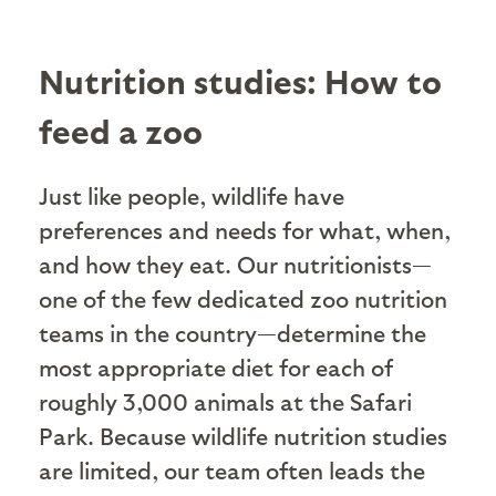
Nutrition studies: How to
feed a zoo
Just like people, wildlife have
preferences and needs for what, when,
and how they eat. Our nutritionists—
one of the few dedicated zoo nutrition
teams in the country—determine the
most appropriate diet for each of
roughly 3,000 animals at the Safari
Park. Because wildlife nutrition studies
are limited, our team often leads the