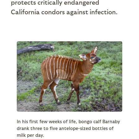
protects critically endangered
California condors against infection.
In his first few weeks of life, bongo calf Barnaby
drank three to five antelope-sized bottles of
milk per day.