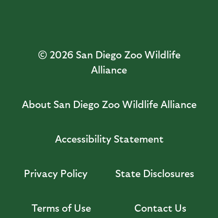
© 2026
San Diego Zoo Wildlife
Alliance
About San Diego Zoo Wildlife Alliance
Accessibility Statement
Privacy Policy
State Disclosures
Terms of Use
Contact Us