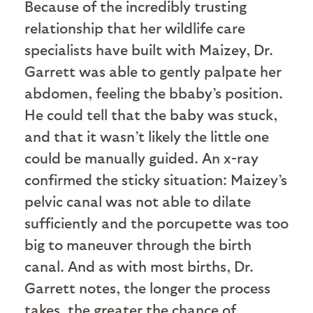
Because of the incredibly trusting
relationship that her wildlife care
specialists have built with Maizey, Dr.
Garrett was able to gently palpate her
abdomen, feeling the bbaby’s position.
He could tell that the baby was stuck,
and that it wasn’t likely the little one
could be manually guided. An x-ray
confirmed the sticky situation: Maizey’s
pelvic canal was not able to dilate
sufficiently and the porcupette was too
big to maneuver through the birth
canal. And as with most births, Dr.
Garrett notes, the longer the process
takes, the greater the chance of