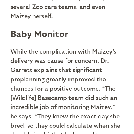
several Zoo care teams, and even
Maizey herself.
Baby Monitor
While the complication with Maizey’s
delivery was cause for concern, Dr.
Garrett explains that significant
preplanning greatly improved the
chances for a positive outcome. “The
[Wildlife] Basecamp team did such an
incredible job of monitoring Maizey,”
he says. “They knew the exact day she
bred, so they could calculate when she