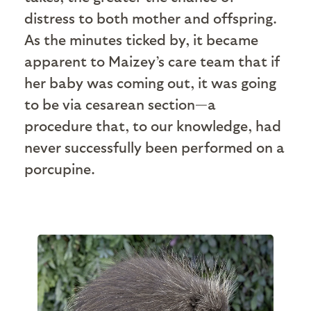
distress to both mother and offspring.
As the minutes ticked by, it became
apparent to Maizey’s care team that if
her baby was coming out, it was going
to be via cesarean section—a
procedure that, to our knowledge, had
never successfully been performed on a
porcupine.