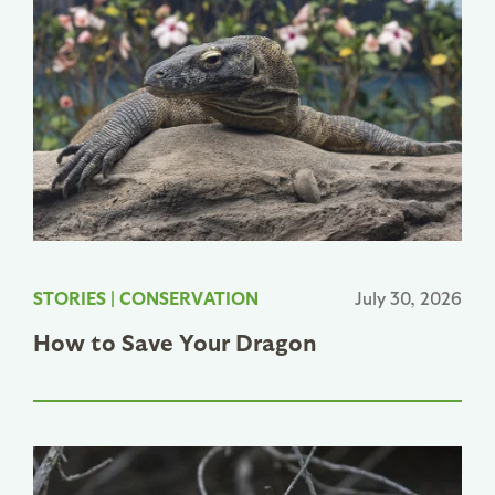
STORIES
|
CONSERVATION
July 30, 2026
How to Save Your Dragon