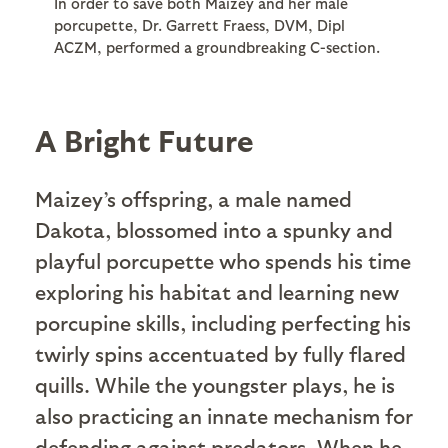
In order to save both Maizey and her male
porcupette, Dr. Garrett Fraess, DVM, Dipl
ACZM, performed a groundbreaking C-section.
A Bright Future
Maizey’s offspring, a male named
Dakota, blossomed into a spunky and
playful porcupette who spends his time
exploring his habitat and learning new
porcupine skills, including perfecting his
twirly spins accentuated by fully flared
quills. While the youngster plays, he is
also practicing an innate mechanism for
defending against predators. When he