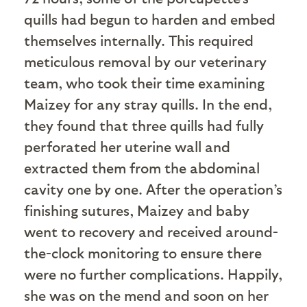
quills had begun to harden and embed
themselves internally. This required
meticulous removal by our veterinary
team, who took their time examining
Maizey for any stray quills. In the end,
they found that three quills had fully
perforated her uterine wall and
extracted them from the abdominal
cavity one by one. After the operation’s
finishing sutures, Maizey and baby
went to recovery and received around-
the-clock monitoring to ensure there
were no further complications. Happily,
she was on the mend and soon on her