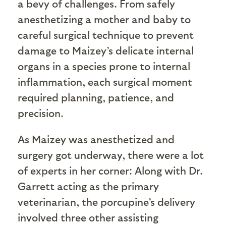
a bevy of challenges. From safely
anesthetizing a mother and baby to
careful surgical technique to prevent
damage to Maizey’s delicate internal
organs in a species prone to internal
inflammation, each surgical moment
required planning, patience, and
precision.
As Maizey was anesthetized and
surgery got underway, there were a lot
of experts in her corner: Along with Dr.
Garrett acting as the primary
veterinarian, the porcupine’s delivery
involved three other assisting