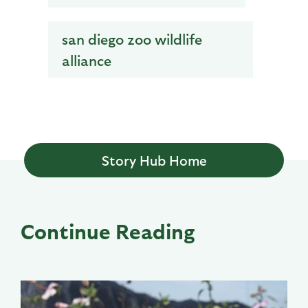
san diego zoo wildlife
alliance
Story Hub Home
Continue Reading