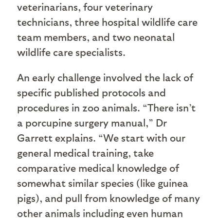
veterinarians, four veterinary
technicians, three hospital wildlife care
team members, and two neonatal
wildlife care specialists.
An early challenge involved the lack of
specific published protocols and
procedures in zoo animals. “There isn’t
a porcupine surgery manual,” Dr
Garrett explains. “We start with our
general medical training, take
comparative medical knowledge of
somewhat similar species (like guinea
pigs), and pull from knowledge of many
other animals including even human