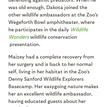
was old enough, Dakota joined the
other wildlife ambassadors at the Zoo's
Wegeforth Bowl amphitheater, where
he participates in the daily
Wildlife
Wonders
wildlife conservation
presentation.
Maizey had a complete recovery from
her surgery and is back to her normal
self, living in her habitat in the Zoo’s
Denny Sanford Wildlife Explorers
Basecamp. Her easygoing nature makes
her an excellent wildlife ambassador,
having educated guests about her