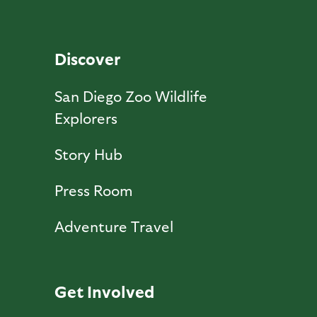
Discover
San Diego Zoo Wildlife
Explorers
Story Hub
Press Room
Adventure Travel
Get Involved