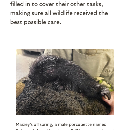
filled in to cover their other tasks,
making sure all wildlife received the
best possible care.
Maizey's offspring, a male porcupette named