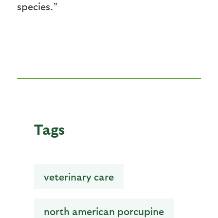
species.”
Tags
veterinary care
north american porcupine