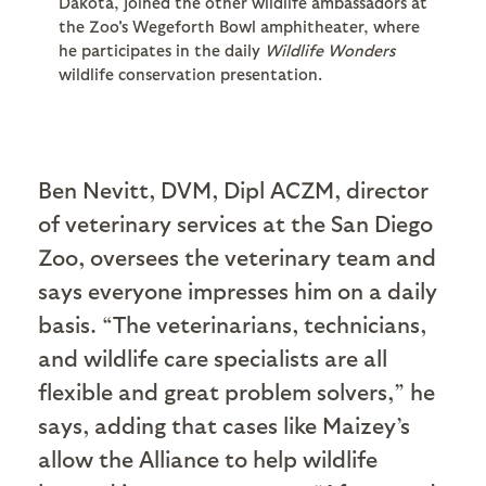
Dakota, joined the other wildlife ambassadors at
the Zoo's Wegeforth Bowl amphitheater, where
he participates in the daily
Wildlife Wonders
wildlife conservation presentation.
Ben Nevitt, DVM, Dipl ACZM, director
of veterinary services at the San Diego
Zoo, oversees the veterinary team and
says everyone impresses him on a daily
basis. “The veterinarians, technicians,
and wildlife care specialists are all
flexible and great problem solvers,” he
says, adding that cases like Maizey’s
allow the Alliance to help wildlife