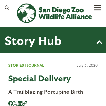
Skip
to
main
content
Story Hub
STORIES
|
JOURNAL
July 3, 2026
Special Delivery
A Trailblazing Porcupine Birth