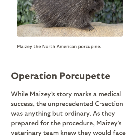
Maizey the North American porcupine.
Operation Porcupette
While Maizey’s story marks a medical
success, the unprecedented C-section
was anything but ordinary. As they
prepared for the procedure, Maizey’s
veterinary team knew they would face