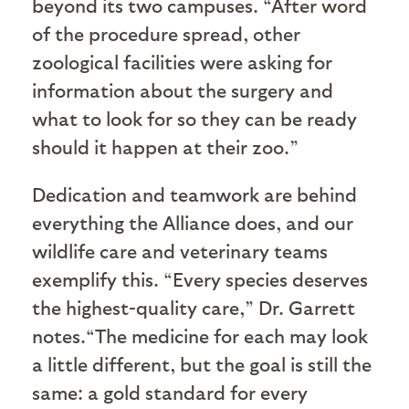
beyond its two campuses. “After word
of the procedure spread, other
zoological facilities were asking for
information about the surgery and
what to look for so they can be ready
should it happen at their zoo.”
Dedication and teamwork are behind
everything the Alliance does, and our
wildlife care and veterinary teams
exemplify this. “Every species deserves
the highest-quality care,” Dr. Garrett
notes.“The medicine for each may look
a little different, but the goal is still the
same: a gold standard for every