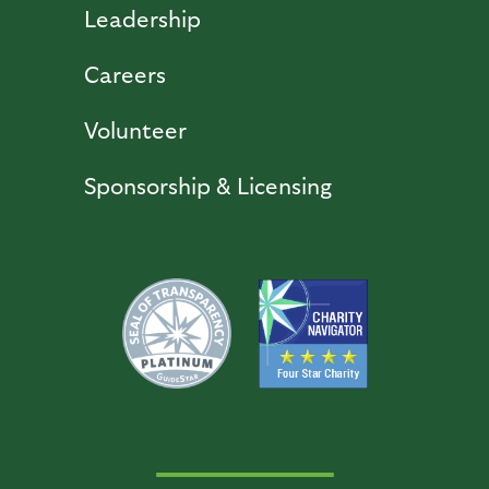
Leadership
Careers
Volunteer
Sponsorship & Licensing