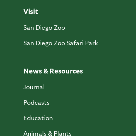
Visit
San Diego Zoo
San Diego Zoo Safari Park
News & Resources
Journal
Podcasts
Education
Animals & Plants