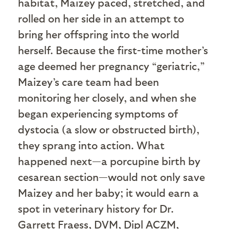
habitat, Maizey paced, stretched, and
rolled on her side in an attempt to
bring her offspring into the world
herself. Because the first-time mother’s
age deemed her pregnancy “geriatric,”
Maizey’s care team had been
monitoring her closely, and when she
began experiencing symptoms of
dystocia (a slow or obstructed birth),
they sprang into action. What
happened next—a porcupine birth by
cesarean section—would not only save
Maizey and her baby; it would earn a
spot in veterinary history for Dr.
Garrett Fraess, DVM, Dipl ACZM,