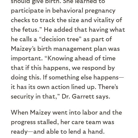
should give birth. She learned to
participate in behavioral pregnancy
checks to track the size and vitality of
the fetus.” He added that having what
he calls a “decision tree” as part of
Maizey’s birth management plan was
important. “Knowing ahead of time
that if this happens, we respond by
doing this. If something else happens—
it has its own action lined up. There’s
security in that,” Dr. Garrett says.
When Maizey went into labor and the
progress stalled, her care team was
ready—and able to lend a hand.