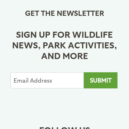
GET THE NEWSLETTER
SIGN UP FOR WILDLIFE
NEWS, PARK ACTIVITIES,
AND MORE