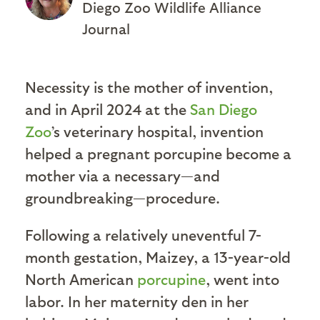
Diego Zoo Wildlife Alliance
Journal
Necessity is the mother of invention,
and in April 2024 at the
San Diego
Zoo
’s veterinary hospital, invention
helped a pregnant porcupine become a
mother via a necessary—and
groundbreaking—procedure.
Following a relatively uneventful 7-
month gestation, Maizey, a 13-year-old
North American
porcupine
, went into
labor. In her maternity den in her