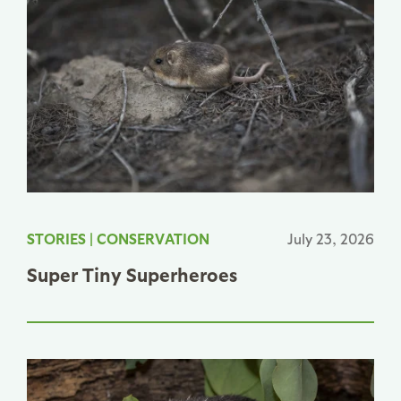
STORIES
|
CONSERVATION
July 23, 2026
Super Tiny Superheroes