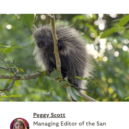
Peggy Scott
Managing Editor of the San