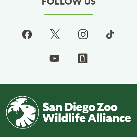
FOLLOW US