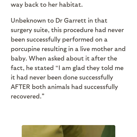
way back to her habitat.
Unbeknown to Dr Garrett in that
surgery suite, this procedure had never
been successfully performed on a
porcupine resulting in a live mother and
baby. When asked about it after the
fact, he stated “I am glad they told me
it had never been done successfully
AFTER both animals had successfully
recovered."