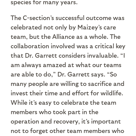
species for many years.
The C-section’s successful outcome was
celebrated not only by Maizey’s care
team, but the Alliance as a whole. The
collaboration involved was a critical key
that Dr. Garrett considers invaluable. “I
am always amazed at what our teams
are able to do,” Dr. Garrett says. “So
many people are willing to sacrifice and
invest their time and effort for wildlife.
While it’s easy to celebrate the team
members who took part in the
operation and recovery, it’s important
not to forget other team members who