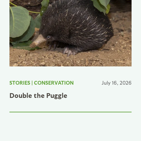
STORIES
|
CONSERVATION
July 16, 2026
Double the Puggle