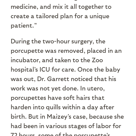
medicine, and mix it all together to
create a tailored plan for a unique
patient.”
During the two-hour surgery, the
porcupette was removed, placed in an
incubator, and taken to the Zoo
hospital’s ICU for care. Once the baby
was out, Dr. Garrett noticed that his
work was not yet done. In utero,
porcupettes have soft hairs that
harden into quills within a day after
birth. But in Maizey’s case, because she
had been in various stages of labor for
72 hours, some of the porcupette’s