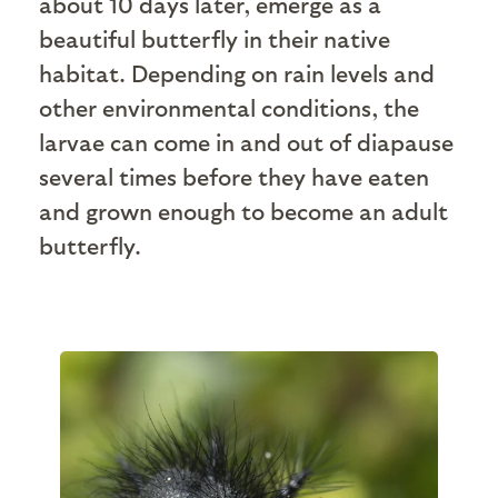
about 10 days later, emerge as a
beautiful butterfly in their native
habitat. Depending on rain levels and
other environmental conditions, the
larvae can come in and out of diapause
several times before they have eaten
and grown enough to become an adult
butterfly.