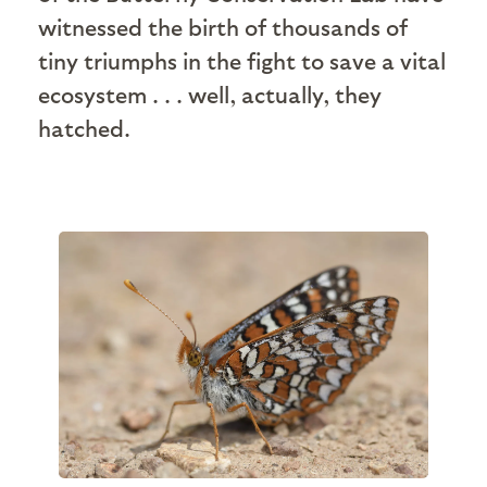
witnessed the birth of thousands of
tiny triumphs in the fight to save a vital
ecosystem . . . well, actually, they
hatched.