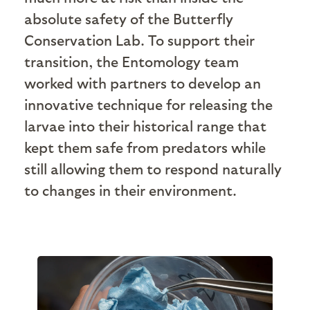
absolute safety of the Butterfly
Conservation Lab. To support their
transition, the Entomology team
worked with partners to develop an
innovative technique for releasing the
larvae into their historical range that
kept them safe from predators while
still allowing them to respond naturally
to changes in their environment.