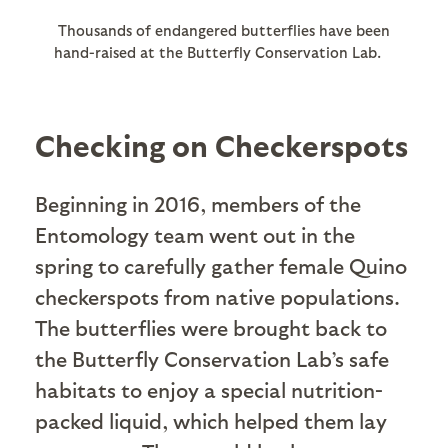
Thousands of endangered butterflies have been
hand-raised at the Butterfly Conservation Lab.
Checking on Checkerspots
Beginning in 2016, members of the
Entomology team went out in the
spring to carefully gather female Quino
checkerspots from native populations.
The butterflies were brought back to
the Butterfly Conservation Lab’s safe
habitats to enjoy a special nutrition-
packed liquid, which helped them lay