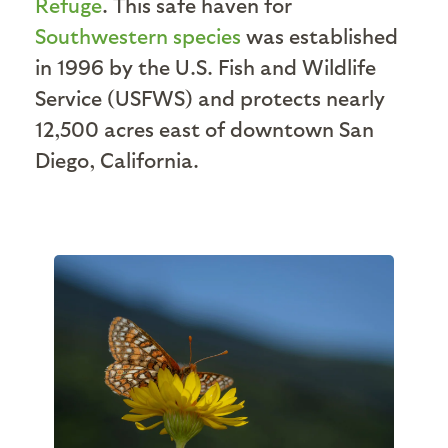
Refuge
. This safe haven for
Southwestern species
was established
in 1996 by the U.S. Fish and Wildlife
Service (USFWS) and protects nearly
12,500 acres east of downtown San
Diego, California.