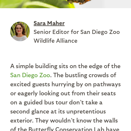
Sara Maher
Senior Editor for San Diego Zoo
Wildlife Alliance
A simple building sits on the edge of the
San Diego Zoo
. The bustling crowds of
excited guests hurrying by on pathways
or eagerly looking out from their seats
on a guided bus tour don’t take a
second glance at its unpretentious
exterior. They wouldn’t know the walls
of the Butterfly Conservation Lab have