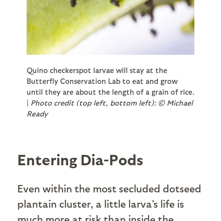
Quino checkerspot larvae will stay at the
Butterfly Conservation Lab to eat and grow
until they are about the length of a grain of rice.
|
Photo credit (top left, bottom left): © Michael
Ready
Entering Dia-Pods
Even within the most secluded dotseed
plantain cluster, a little larva’s life is
much more at risk than inside the