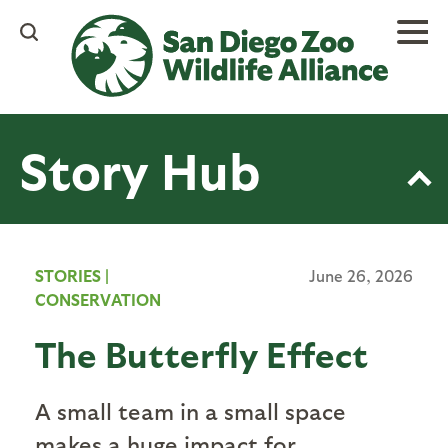
Skip
to
main
content
Story Hub
STORIES
|
June 26, 2026
CONSERVATION
The Butterfly Effect
A small team in a small space
makes a huge impact for