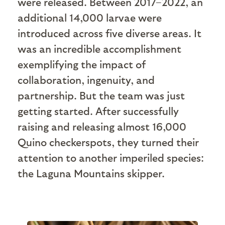
were released. Between 2017–2022, an
additional 14,000 larvae were
introduced across five diverse areas. It
was an incredible accomplishment
exemplifying the impact of
collaboration, ingenuity, and
partnership. But the team was just
getting started. After successfully
raising and releasing almost 16,000
Quino checkerspots, they turned their
attention to another imperiled species:
the Laguna Mountains skipper.