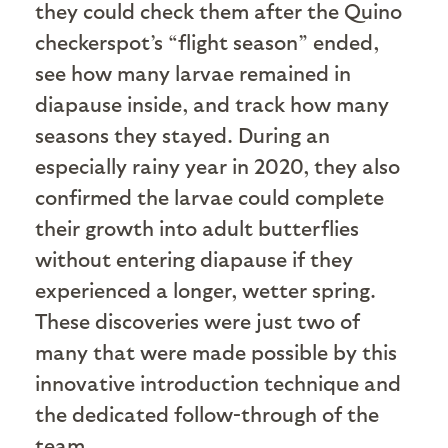
they could check them after the Quino
checkerspot’s “flight season” ended,
see how many larvae remained in
diapause inside, and track how many
seasons they stayed. During an
especially rainy year in 2020, they also
confirmed the larvae could complete
their growth into adult butterflies
without entering diapause if they
experienced a longer, wetter spring.
These discoveries were just two of
many that were made possible by this
innovative introduction technique and
the dedicated follow-through of the
team.