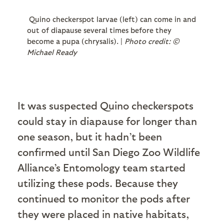
Quino checkerspot larvae (left) can come in and
out of diapause several times before they
become a pupa (chrysalis). |
Photo credit: ©
Michael Ready
It was suspected Quino checkerspots
could stay in diapause for longer than
one season, but it hadn’t been
confirmed until San Diego Zoo Wildlife
Alliance’s Entomology team started
utilizing these pods. Because they
continued to monitor the pods after
they were placed in native habitats,