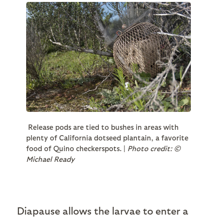
Release pods are tied to bushes in areas with
plenty of California dotseed plantain, a favorite
food of Quino checkerspots. |
Photo credit: ©
Michael Ready
Diapause allows the larvae to enter a