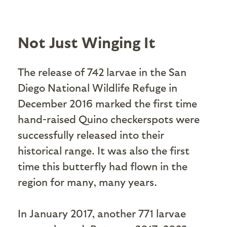
Not Just Winging It
The release of 742 larvae in the San
Diego National Wildlife Refuge in
December 2016 marked the first time
hand-raised Quino checkerspots were
successfully released into their
historical range. It was also the first
time this butterfly had flown in the
region for many, many years.
In January 2017, another 771 larvae