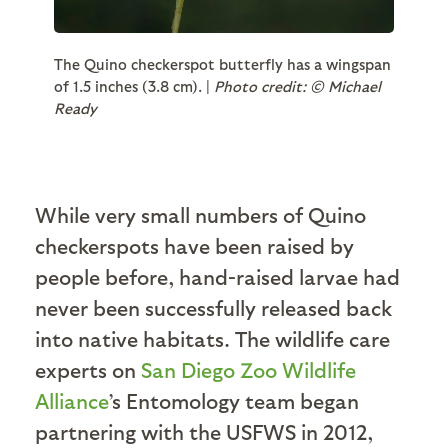
The Quino checkerspot butterfly has a wingspan
of 1.5 inches (3.8 cm). |
Photo credit: © Michael
Ready
While very small numbers of Quino
checkerspots have been raised by
people before, hand-raised larvae had
never been successfully released back
into native habitats. The wildlife care
experts on
San Diego Zoo Wildlife
Alliance
’s Entomology team began
partnering with the USFWS in 2012,