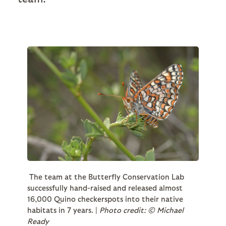
The team at the Butterfly Conservation Lab
successfully hand-raised and released almost
16,000 Quino checkerspots into their native
habitats in 7 years. |
Photo credit: © Michael
Ready