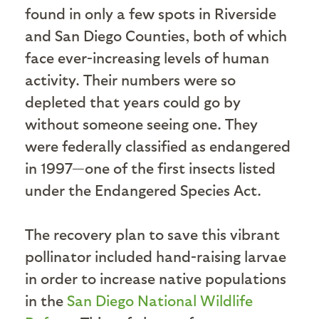
found in only a few spots in Riverside
and San Diego Counties, both of which
face ever-increasing levels of human
activity. Their numbers were so
depleted that years could go by
without someone seeing one. They
were federally classified as endangered
in 1997—one of the first insects listed
under the Endangered Species Act.
The recovery plan to save this vibrant
pollinator included hand-raising larvae
in order to increase native populations
in the
San Diego National Wildlife