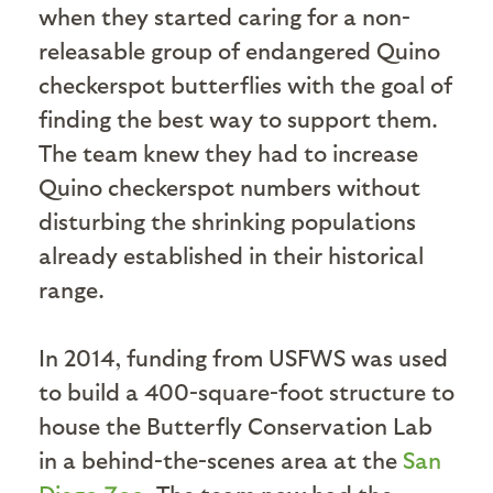
when they started caring for a non-
releasable group of endangered Quino
checkerspot butterflies with the goal of
finding the best way to support them.
The team knew they had to increase
Quino checkerspot numbers without
disturbing the shrinking populations
already established in their historical
range.
In 2014, funding from USFWS was used
to build a 400-square-foot structure to
house the Butterfly Conservation Lab
in a behind-the-scenes area at the
San