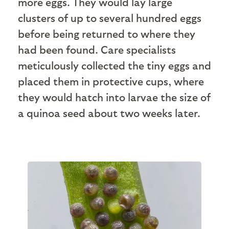
more eggs. They would lay large
clusters of up to several hundred eggs
before being returned to where they
had been found. Care specialists
meticulously collected the tiny eggs and
placed them in protective cups, where
they would hatch into larvae the size of
a quinoa seed about two weeks later.