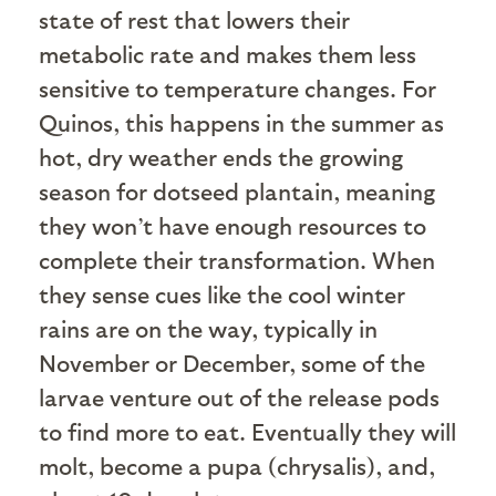
state of rest that lowers their
metabolic rate and makes them less
sensitive to temperature changes. For
Quinos, this happens in the summer as
hot, dry weather ends the growing
season for dotseed plantain, meaning
they won’t have enough resources to
complete their transformation. When
they sense cues like the cool winter
rains are on the way, typically in
November or December, some of the
larvae venture out of the release pods
to find more to eat. Eventually they will
molt, become a pupa (chrysalis), and,