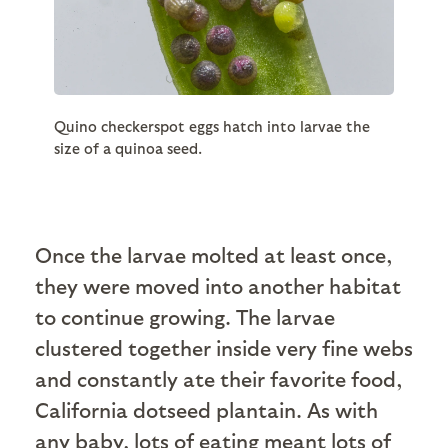
Quino checkerspot eggs hatch into larvae the
size of a quinoa seed.
Once the larvae molted at least once,
they were moved into another habitat
to continue growing. The larvae
clustered together inside very fine webs
and constantly ate their favorite food,
California dotseed plantain. As with
any baby, lots of eating meant lots of