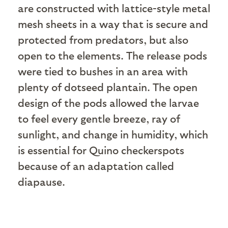
are constructed with lattice-style metal
mesh sheets in a way that is secure and
protected from predators, but also
open to the elements. The release pods
were tied to bushes in an area with
plenty of dotseed plantain. The open
design of the pods allowed the larvae
to feel every gentle breeze, ray of
sunlight, and change in humidity, which
is essential for Quino checkerspots
because of an adaptation called
diapause.