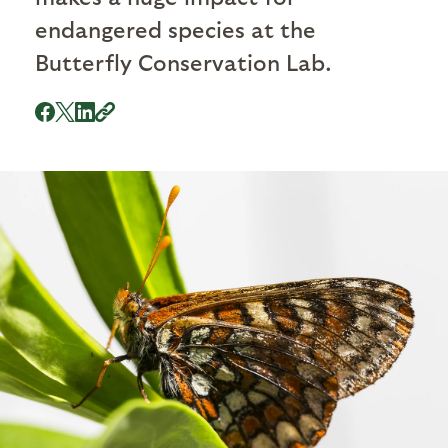
endangered species at the
Butterfly Conservation Lab.