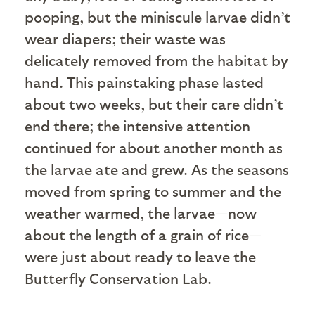
pooping, but the miniscule larvae didn’t
wear diapers; their waste was
delicately removed from the habitat by
hand. This painstaking phase lasted
about two weeks, but their care didn’t
end there; the intensive attention
continued for about another month as
the larvae ate and grew. As the seasons
moved from spring to summer and the
weather warmed, the larvae—now
about the length of a grain of rice—
were just about ready to leave the
Butterfly Conservation Lab.