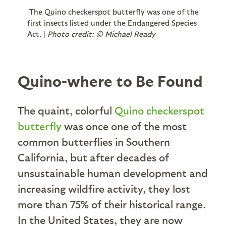
The Quino checkerspot butterfly was one of the
first insects listed under the Endangered Species
Act. |
Photo credit: © Michael Ready
Quino-where to Be Found
The quaint, colorful
Quino checkerspot
butterfly
was once one of the most
common butterflies in Southern
California, but after decades of
unsustainable human development and
increasing wildfire activity, they lost
more than 75% of their historical range.
In the United States, they are now