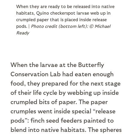
When they are ready to be released into native
habitats, Quino checkerspot larvae web up in
crumpled paper that is placed inside release
pods. |
Photo credit (bottom left): © Michael
Ready
When the larvae at the Butterfly
Conservation Lab had eaten enough
food, they prepared for the next stage
of their life cycle by webbing up inside
crumpled bits of paper. The paper
crumples went inside special “release
pods”: finch seed feeders painted to
blend into native habitats. The spheres