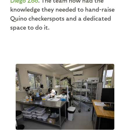
Diego Zoo
. The team now had the
knowledge they needed to hand-raise
Quino checkerspots and a dedicated
space to do it.