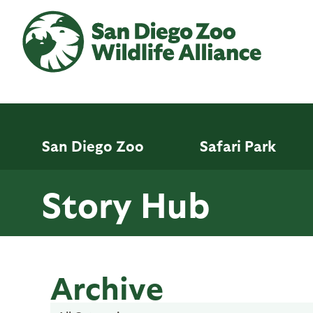
Skip
to
main
content
San Diego Zoo
Safari Park
Story Hub
Archive