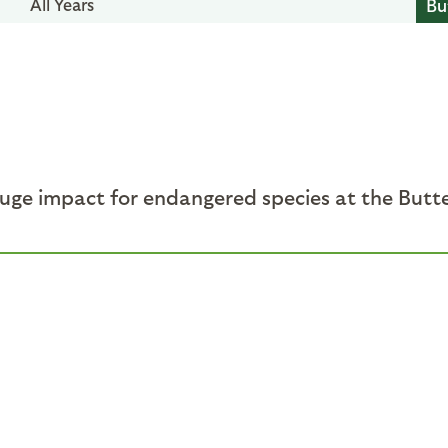
All Years
huge impact for endangered species at the Butt