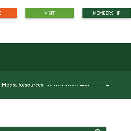
E
VISIT
MEMBERSHIP
s
|
Media Resources
|