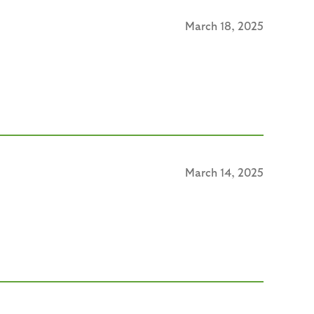
March 18, 2025
March 14, 2025