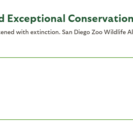
d Exceptional Conservatio
atened with extinction. San Diego Zoo Wildlife A