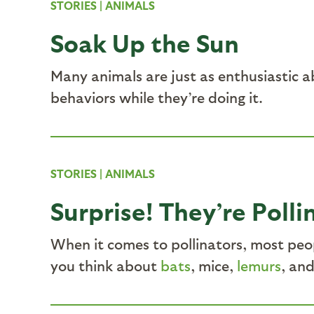
STORIES
|
ANIMALS
Soak Up the Sun
Many animals are just as enthusiastic a
behaviors while they’re doing it.
STORIES
|
ANIMALS
Surprise! They’re Polli
When it comes to pollinators, most peo
you think about
bats
, mice,
lemurs
, an