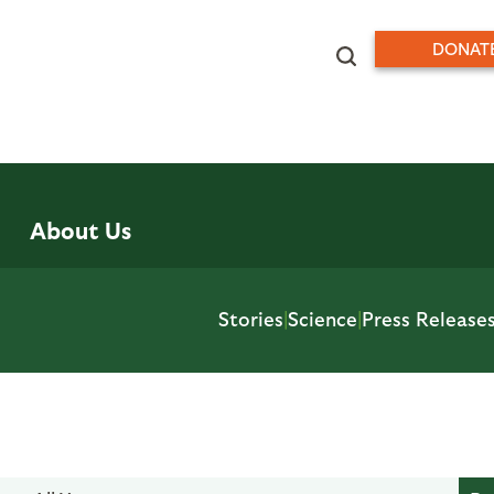
DONAT
About Us
Stories
|
Science
|
Press Release