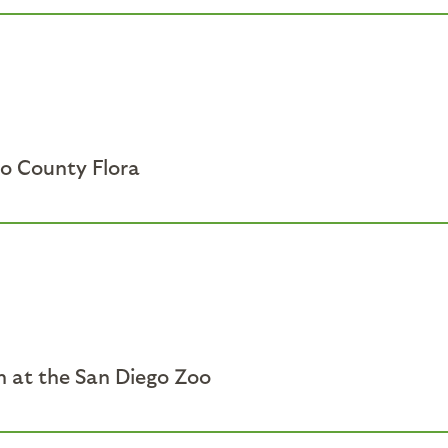
go County Flora
sh at the San Diego Zoo