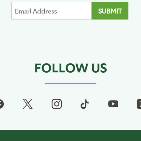
FOLLOW US