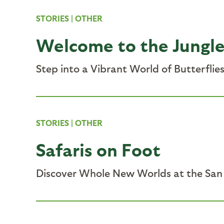
STORIES
|
OTHER
Welcome to the Jungl
Step into a Vibrant World of Butterflie
STORIES
|
OTHER
Safaris on Foot
Discover Whole New Worlds at the San 