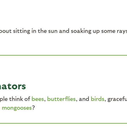
bout sitting in the sun and soaking up some ray
nators
ple think of
bees
,
butterflies
, and
birds
, gracef
d
mongooses
?