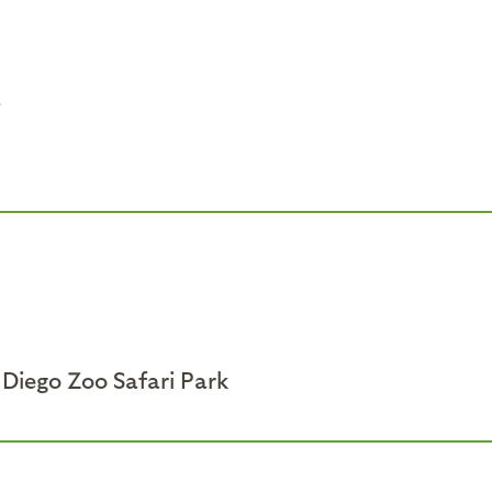
e
s
Diego Zoo Safari Park