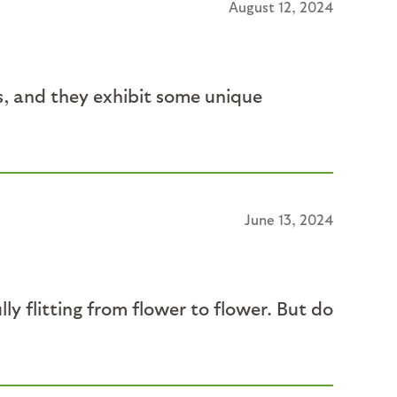
August 12, 2024
s, and they exhibit some unique
June 13, 2024
ully flitting from flower to flower. But do