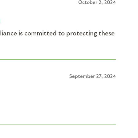
October 2, 2024
n
lliance is committed to protecting these
September 27, 2024