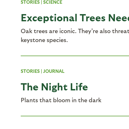
STORIES
|
SCIENCE
Exceptional Trees Nee
Oak trees are iconic. They're also thre
keystone species.
STORIES
|
JOURNAL
The Night Life
Plants that bloom in the dark