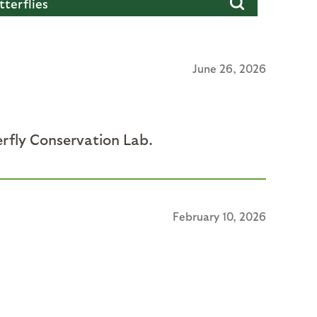
June 26, 2026
erfly Conservation Lab.
February 10, 2026