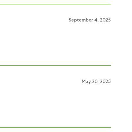
September 4, 2025
May 20, 2025