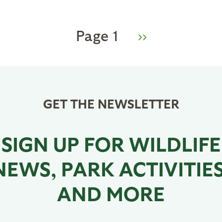
Page 1
Next
››
page
GET THE NEWSLETTER
SIGN UP FOR WILDLIFE
NEWS, PARK ACTIVITIES
AND MORE