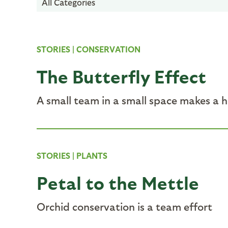
All Categories
STORIES
|
CONSERVATION
The Butterfly Effect
A small team in a small space makes a 
STORIES
|
PLANTS
Petal to the Mettle
Orchid conservation is a team effort