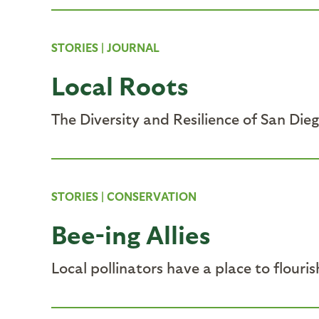
STORIES
|
JOURNAL
Local Roots
The Diversity and Resilience of San Die
STORIES
|
CONSERVATION
Bee-ing Allies
Local pollinators have a place to flouri