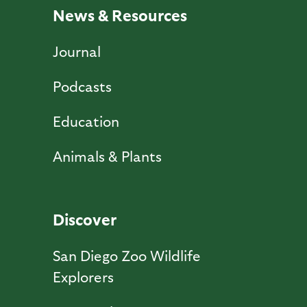
News & Resources
Journal
Podcasts
Education
Animals & Plants
Discover
San Diego Zoo Wildlife
Explorers