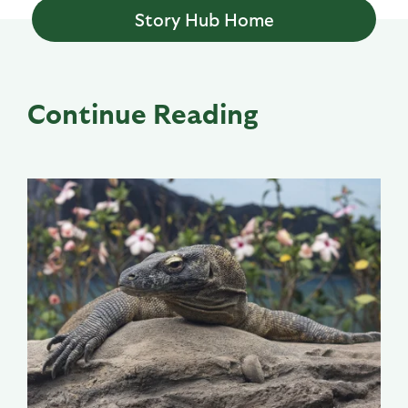
Story Hub Home
Continue Reading