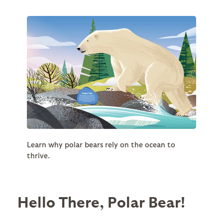
Learn why polar bears rely on the ocean to
thrive.
Hello There, Polar Bear!