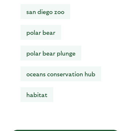
san diego zoo
polar bear
polar bear plunge
oceans conservation hub
habitat