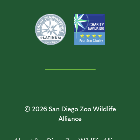
© 2026
San Diego Zoo Wildlife
Alliance