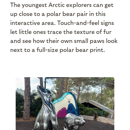
The youngest Arctic explorers can get
up close to a polar bear pair in this
interactive area. Touch-and-feel signs
let little ones trace the texture of fur
and see how their own small paws look
next to a full-size polar bear print.