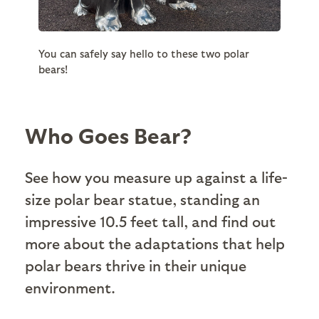
You can safely say hello to these two polar
bears!
Who Goes Bear?
See how you measure up against a life-
size polar bear statue, standing an
impressive 10.5 feet tall, and find out
more about the adaptations that help
polar bears thrive in their unique
environment.