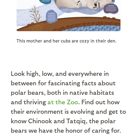
This mother and her cubs are cozy in their den.
Look high, low, and everywhere in
between for fascinating facts about
polar bears, both in native habitats
and thriving
at the Zoo
. Find out how
their environment is evolving and get to
know Chinook and Tatqiq, the polar
bears we have the honor of caring for.