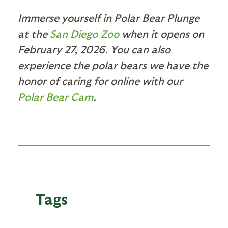
Immerse yourself in Polar Bear Plunge
at the
San Diego Zoo
when it opens on
February 27, 2026. You can also
experience the polar bears we have the
honor of caring for online with our
Polar Bear Cam
.
Tags