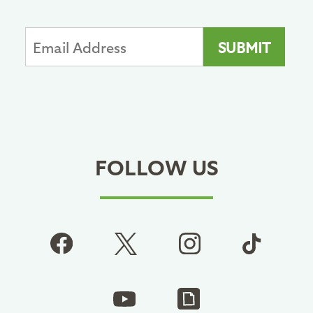
FOLLOW US