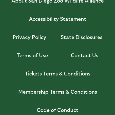
About San Diego Zoo Wildlife Alliance
Accessibility Statement
Privacy Policy
State Disclosures
Terms of Use
Contact Us
Tickets Terms & Conditions
Membership Terms & Conditions
Code of Conduct