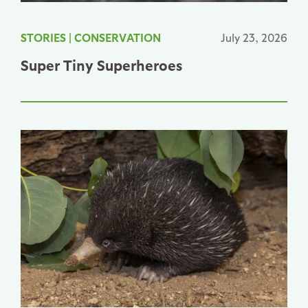
STORIES
|
CONSERVATION
July 23, 2026
Super Tiny Superheroes