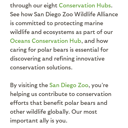
through our eight
Conservation Hubs
.
See how San Diego Zoo Wildlife Alliance
is committed to protecting marine
wildlife and ecosystems as part of our
Oceans Conservation Hub
, and how
caring for polar bears is essential for
discovering and refining innovative
conservation solutions.
By visiting the
San Diego Zoo
, you’re
helping us contribute to conservation
efforts that benefit polar bears and
other wildlife globally. Our most
important ally is you.