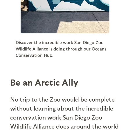
Discover the incredible work San Diego Zoo
Wildlife Alliance is doing through our Oceans
Conservation Hub.
Be an Arctic Ally
No trip to the Zoo would be complete
without learning about the incredible
conservation work San Diego Zoo
Wildlife Alliance does around the world