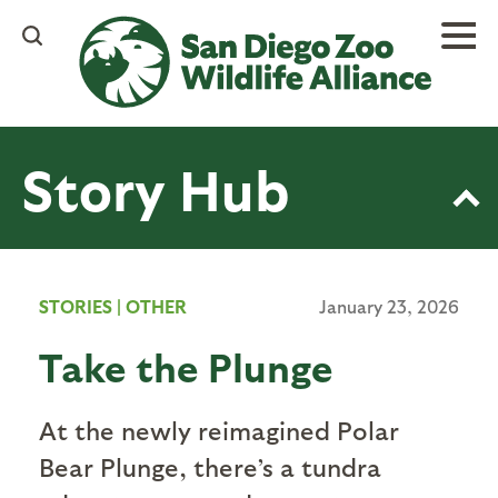
Skip
to
main
content
Story Hub
STORIES
|
OTHER
January 23, 2026
Take the Plunge
At the newly reimagined Polar
Bear Plunge, there’s a tundra