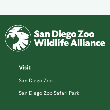
Visit
San Diego Zoo
San Diego Zoo Safari Park