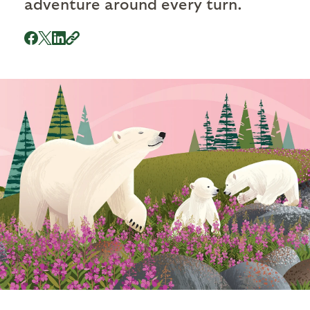
adventure around every turn.