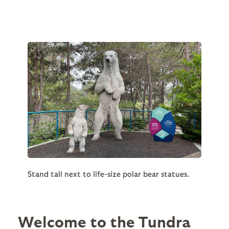
Stand tall next to life-size polar bear statues.
Welcome to the Tundra