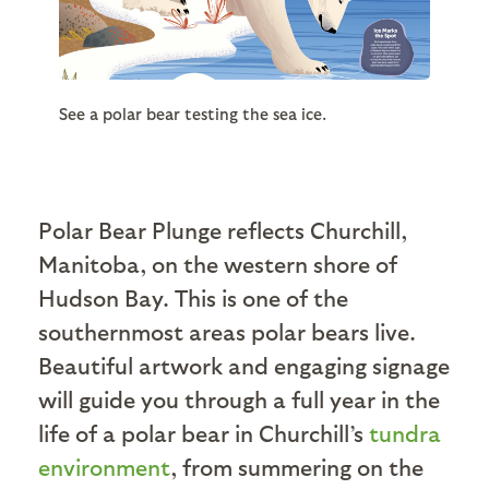
See a polar bear testing the sea ice.
Polar Bear Plunge reflects Churchill,
Manitoba, on the western shore of
Hudson Bay. This is one of the
southernmost areas polar bears live.
Beautiful artwork and engaging signage
will guide you through a full year in the
life of a polar bear in Churchill’s
tundra
environment
, from summering on the