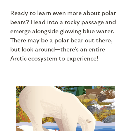
Ready to learn even more about polar
bears? Head into a rocky passage and
emerge alongside glowing blue water.
There may be a polar bear out there,
but look around—there’s an entire
Arctic ecosystem to experience!