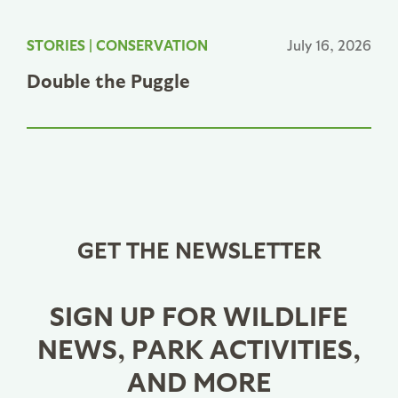
STORIES
|
CONSERVATION
July 16, 2026
Double the Puggle
GET THE NEWSLETTER
SIGN UP FOR WILDLIFE
NEWS, PARK ACTIVITIES,
AND MORE