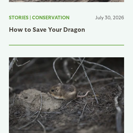
STORIES
|
CONSERVATION
July 30, 2026
How to Save Your Dragon