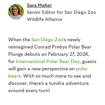
Sara Maher
Senior Editor for San Diego Zoo
Wildlife Alliance
When the
San Diego Zoo
’s newly
reimagined Conrad Prebys Polar Bear
Plunge debuts on February 27, 2026,
for
International Polar Bear Day
, guests
will gain a new perspective on
polar
bears
. With so much more to see and
discover, there’s a tundra adventure
around every turn!