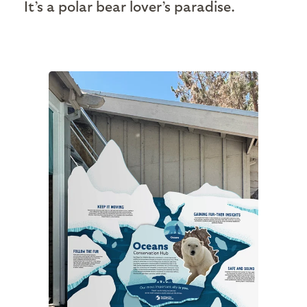
It’s a polar bear lover’s paradise.