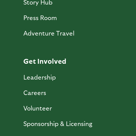
Story Hub
Press Room
Adventure Travel
Get Involved
Leadership
Careers
Volunteer
Sponsorship & Licensing