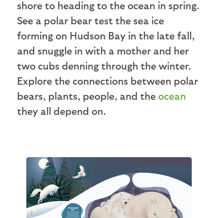
shore to heading to the ocean in spring.
See a polar bear test the sea ice
forming on Hudson Bay in the late fall,
and snuggle in with a mother and her
two cubs denning through the winter.
Explore the connections between polar
bears, plants, people, and the
ocean
they all depend on.