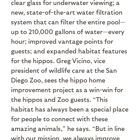
clear glass for underwater viewing; a
new, state-of-the-art water filtration
system that can filter the entire pool—
up to 210,000 gallons of water—every
hour; improved vantage points for
guests; and expanded habitat features
for the hippos. Greg Vicino, vice
president of wildlife care at the San
Diego Zoo, sees the hippo home
improvement project as a win-win for
the hippos and Zoo guests. “This
habitat has always been a special place
for people to connect with these
amazing animals,” he says. “But in line
with our mission, we always improve