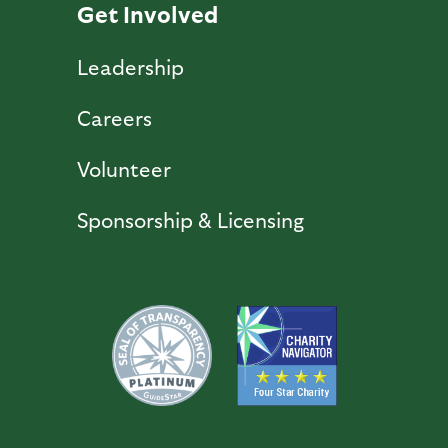
Get Involved
Leadership
Careers
Volunteer
Sponsorship & Licensing