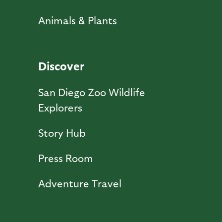
Animals & Plants
Discover
San Diego Zoo Wildlife
Explorers
Story Hub
Press Room
Adventure Travel