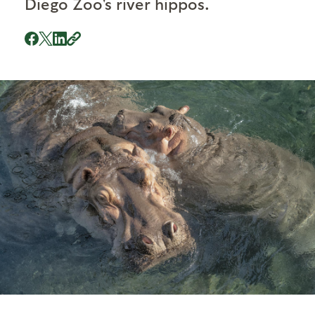
Diego Zoo's river hippos.