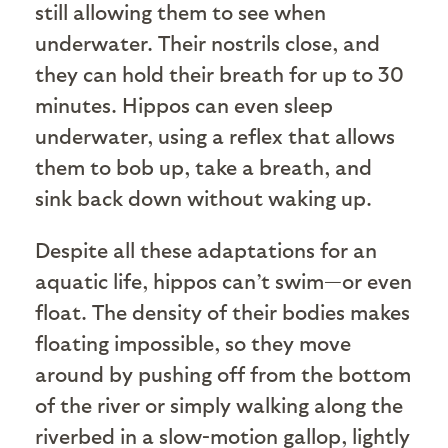
still allowing them to see when
underwater. Their nostrils close, and
they can hold their breath for up to 30
minutes. Hippos can even sleep
underwater, using a reflex that allows
them to bob up, take a breath, and
sink back down without waking up.
Despite all these adaptations for an
aquatic life, hippos can’t swim—or even
float. The density of their bodies makes
floating impossible, so they move
around by pushing off from the bottom
of the river or simply walking along the
riverbed in a slow-motion gallop, lightly