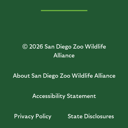
© 2026
San Diego Zoo Wildlife
Alliance
About San Diego Zoo Wildlife Alliance
Accessibility Statement
Privacy Policy
State Disclosures