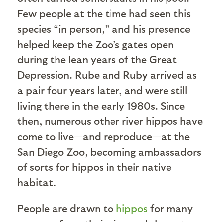
Few people at the time had seen this
species “in person,” and his presence
helped keep the Zoo’s gates open
during the lean years of the Great
Depression. Rube and Ruby arrived as
a pair four years later, and were still
living there in the early 1980s. Since
then, numerous other river hippos have
come to live—and reproduce—at the
San Diego Zoo, becoming ambassadors
of sorts for hippos in their native
habitat.
People are drawn to
h
ipp
os
for many