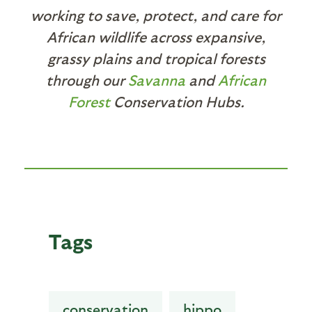
working to save, protect, and care for
African wildlife across expansive,
grassy plains and tropical forests
through our
Savanna
and
African
Forest
Conservation Hubs.
Tags
conservation
hippo