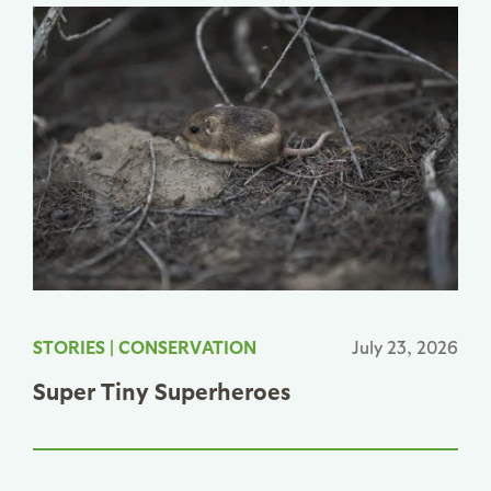
STORIES
|
CONSERVATION
July 23, 2026
Super Tiny Superheroes