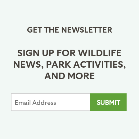
GET THE NEWSLETTER
SIGN UP FOR WILDLIFE
NEWS, PARK ACTIVITIES,
AND MORE