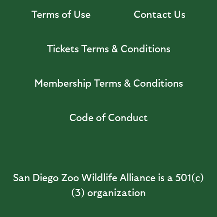
Terms of Use
Contact Us
Tickets Terms & Conditions
Membership Terms & Conditions
Code of Conduct
San Diego Zoo Wildlife Alliance is a 501(c)
(3) organization