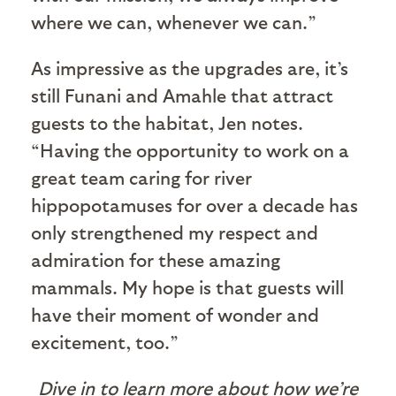
where we can, whenever we can.”
As impressive as the upgrades are, it’s
still Funani and Amahle that attract
guests to the habitat, Jen notes.
“Having the opportunity to work on a
great team caring for river
hippopotamuses for over a decade has
only strengthened my respect and
admiration for these amazing
mammals. My hope is that guests will
have their moment of wonder and
excitement, too.”
Dive in to learn more about how we’re