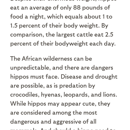
eat an average of only 88 pounds of
food a night, which equals about 1 to
1.5 percent of their body weight. By
comparison, the largest cattle eat 2.5
percent of their bodyweight each day.
The African wilderness can be
unpredictable, and there are dangers
hippos must face. Disease and drought
are possible, as is predation by
crocodiles, hyenas, leopards, and lions.
While hippos may appear cute, they
are considered among the most
dangerous and aggressive of all