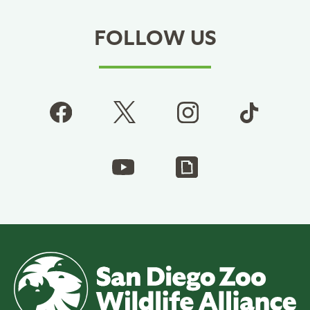
FOLLOW US