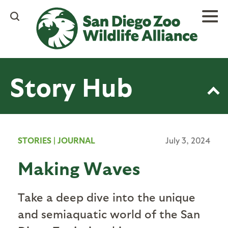
Skip
to
main
content
Story Hub
STORIES
|
JOURNAL
July 3, 2024
Making Waves
Take a deep dive into the unique
and semiaquatic world of the San