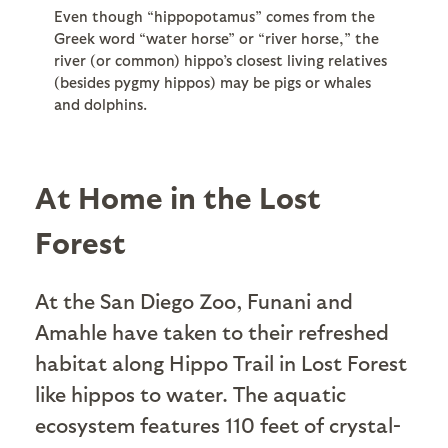
Even though “hippopotamus” comes from the
Greek word “water horse” or “river horse,” the
river (or common) hippo’s closest living relatives
(besides pygmy hippos) may be pigs or whales
and dolphins.
At Home in the Lost
Forest
At the San Diego Zoo, Funani and
Amahle have taken to their refreshed
habitat along Hippo Trail in Lost Forest
like hippos to water. The aquatic
ecosystem features 110 feet of crystal-