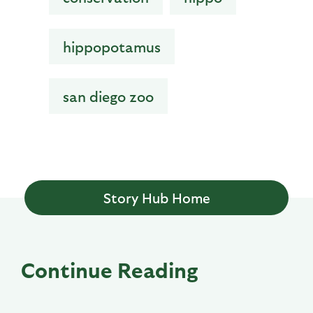
hippopotamus
san diego zoo
Story Hub Home
Continue Reading