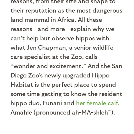
reasons, from their size and shape to
their reputation as the most dangerous
land mammal in Africa. All these
reasons—and more—explain why we
can’t help but observe hippos with
what Jen Chapman, a senior wildlife
care specialist at the Zoo, calls
“wonder and excitement.” And the San
Diego Zoo’s newly upgraded Hippo
Habitat is the perfect place to spend
some time getting to know the resident
hippo duo, Funani and
her female calf
,
Amahle (pronounced ah-MA-shleh”).