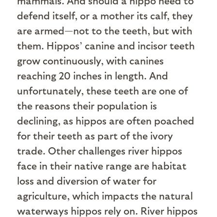
mammals. And should a hippo need to
defend itself, or a mother its calf, they
are armed—not to the teeth, but with
them. Hippos’ canine and incisor teeth
grow continuously, with canines
reaching 20 inches in length. And
unfortunately, these teeth are one of
the reasons their population is
declining, as hippos are often poached
for their teeth as part of the ivory
trade. Other challenges river hippos
face in their native range are habitat
loss and diversion of water for
agriculture, which impacts the natural
waterways hippos rely on. River hippos