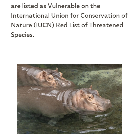
are listed as Vulnerable on the
International Union for Conservation of
Nature (IUCN) Red List of Threatened
Species.