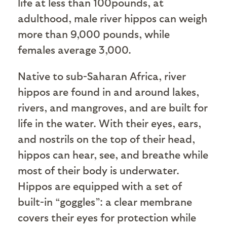
life at less than 100pounds, at
adulthood, male river hippos can weigh
more than 9,000 pounds, while
females average 3,000.
Native to sub-Saharan Africa, river
hippos are found in and around lakes,
rivers, and mangroves, and are built for
life in the water. With their eyes, ears,
and nostrils on the top of their head,
hippos can hear, see, and breathe while
most of their body is underwater.
Hippos are equipped with a set of
built-in “goggles”: a clear membrane
covers their eyes for protection while