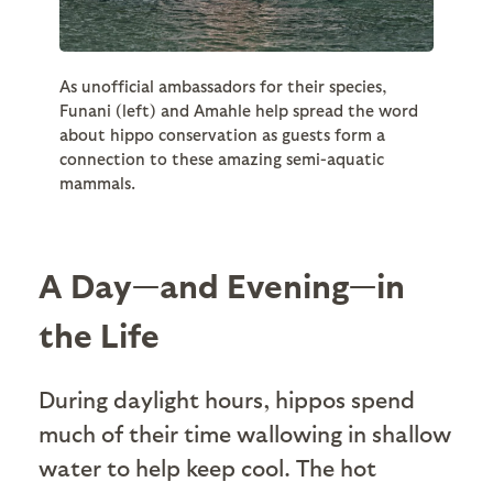
As unofficial ambassadors for their species,
Funani (left) and Amahle help spread the word
about hippo conservation as guests form a
connection to these amazing semi-aquatic
mammals.
A Day—and Evening—in
the Life
During daylight hours, hippos spend
much of their time wallowing in shallow
water to help keep cool. The hot