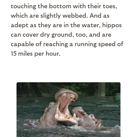
touching the bottom with their toes,
which are slightly webbed. And as
adept as they are in the water, hippos
can cover dry ground, too, and are
capable of reaching a running speed of
15 miles per hour.