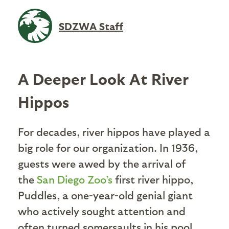
SDZWA Staff
A Deeper Look At River
Hippos
For decades, river hippos have played a
big role for our organization. In 1936,
guests were awed by the arrival of
the
San Diego Zoo’s
first river hippo,
Puddles, a one-year-old genial giant
who actively sought attention and
often turned somersaults in his pool.