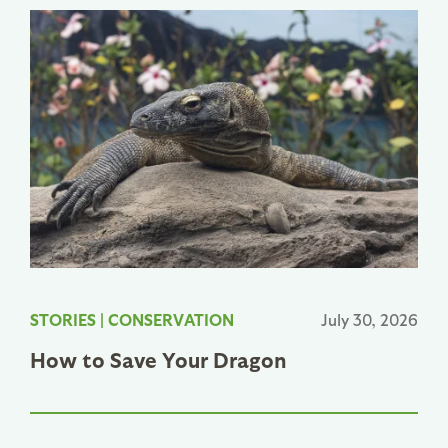
STORIES
|
CONSERVATION
July 30, 2026
How to Save Your Dragon