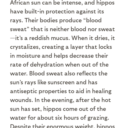
African sun can be intense, and hippos
have built-in protection against its
rays. Their bodies produce “blood
sweat” that is neither blood nor sweat
—it’s a reddish mucus. When it dries, it
crystalizes, creating a layer that locks
in moisture and helps decrease their
rate of dehydration when out of the
water. Blood sweat also reflects the
sun’s rays like sunscreen and has
antiseptic properties to aid in healing
wounds. In the evening, after the hot
sun has set, hippos come out of the
water for about six hours of grazing.
Despite their enormous weight, hippos