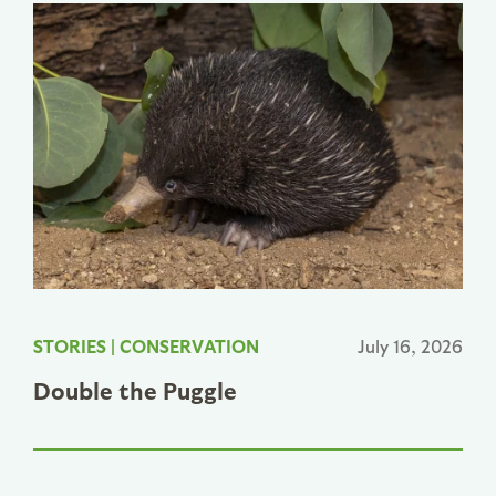
STORIES
|
CONSERVATION
July 16, 2026
Double the Puggle