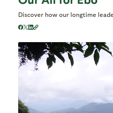
Discover how our longtime leader