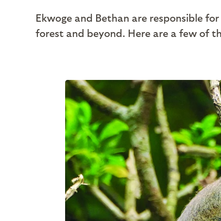
Ekwoge and Bethan are responsible for 
forest and beyond. Here are a few of th