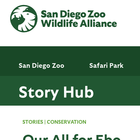
Skip
to
main
content
San Diego Zoo
Safari Park
Story Hub
STORIES
|
CONSERVATION
Our All for Ebo