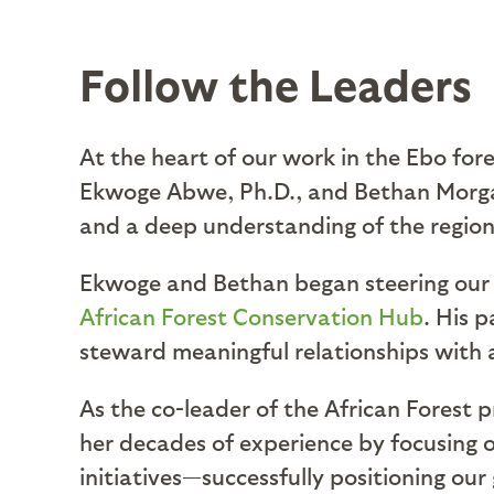
Follow the Leaders
At the heart of our work in the Ebo fo
Ekwoge Abwe, Ph.D., and Bethan Morgan,
and a deep understanding of the region
Ekwoge and Bethan began steering our o
African Forest Conservation Hub
. His 
steward meaningful relationships with
As the co-leader of the African Forest p
her decades of experience by focusing o
initiatives—successfully positioning our 