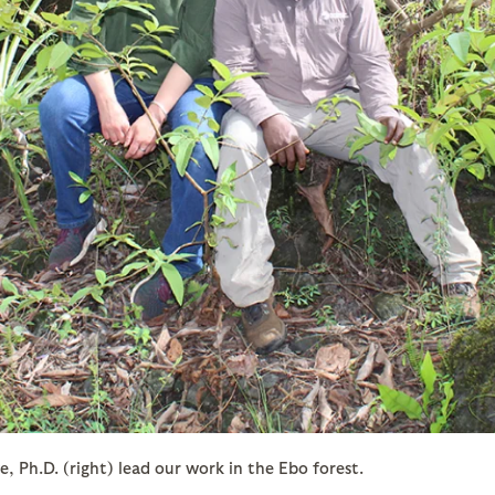
 Ph.D. (right) lead our work in the Ebo forest.