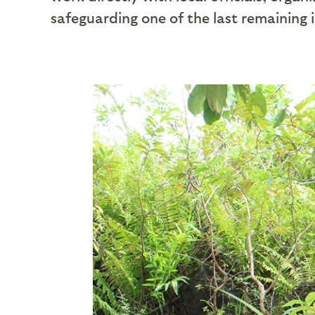
safeguarding one of the last remaining i