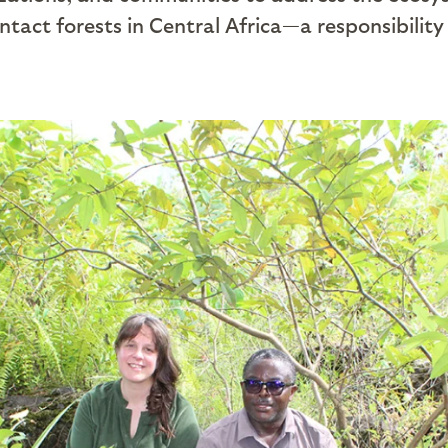
ntact forests in Central Africa—a responsibility