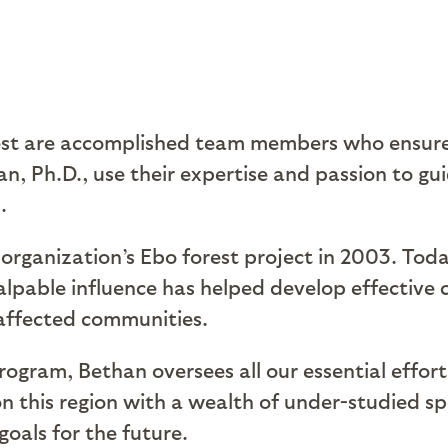
rest are accomplished team members who ensure
 Ph.D., use their expertise and passion to gui
.
rganization’s Ebo forest project in 2003. Toda
palpable influence has helped develop effective 
 affected communities.
rogram, Bethan oversees all our essential efforts
n this region with a wealth of under-studied sp
goals for the future.