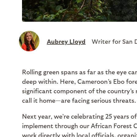
Aubrey Lloyd
Writer for San 
Rolling green spans as far as the eye ca
deep within. Here, Cameroon’s Ebo fores
significant component of the country’s 
call it home—are facing serious threats.
Next year, we’re celebrating 25 years 
implement through our African Forest Co
work directly with local officials, org