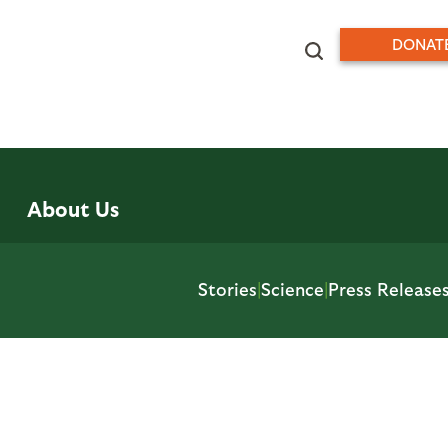
DONAT
About Us
Stories
|
Science
|
Press Release