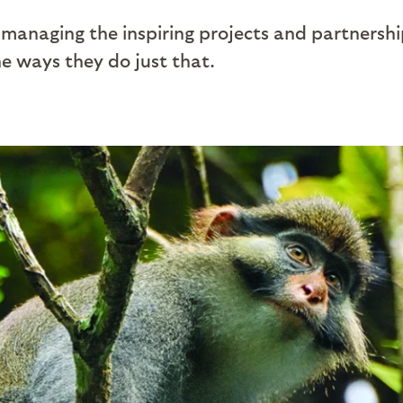
managing the inspiring projects and partnershi
e ways they do just that.