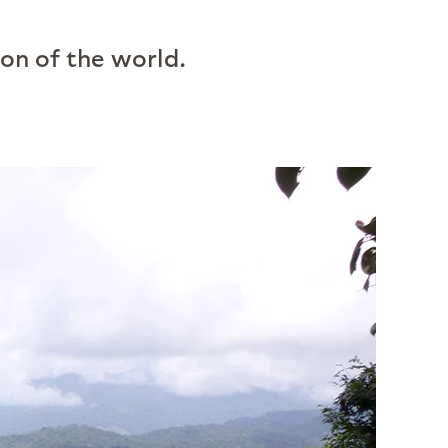
ion of the world.