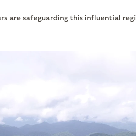
s are safeguarding this influential reg