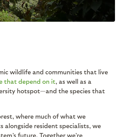
mic wildlife and communities that live
fe that depend on it
, as well as a
iversity hotspot—and the species that
forest, where much of what we
 alongside resident specialists, we
stem’s future. Together we’re