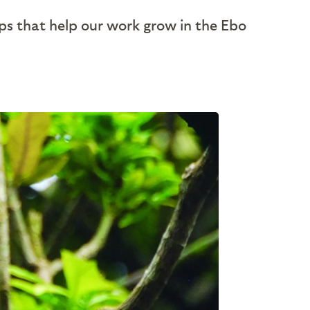
ps that help our work grow in the Ebo