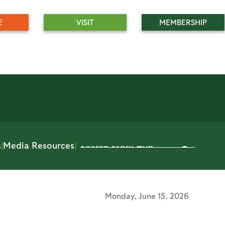
E
VISIT
MEMBERSHIP
s
|
Media Resources
|
Monday,
June 15, 2026