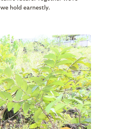
 we hold earnestly.