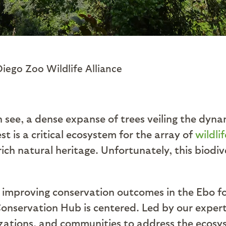
Diego Zoo Wildlife Alliance
n see, a dense expanse of trees veiling the dyna
t is a critical ecosystem for the array of
wildli
rich natural heritage. Unfortunately, this biod
of improving conservation outcomes in the Ebo 
nservation Hub is centered. Led by our experts
anizations, and communities to address the ecosy