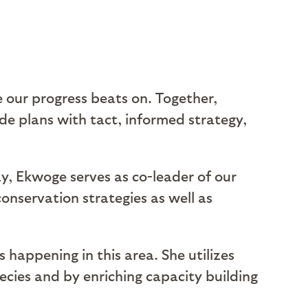
 our progress beats on. Together,
de plans with tact, informed strategy,
y, Ekwoge serves as co-leader of our
conservation strategies as well as
 happening in this area. She utilizes
ecies and by enriching capacity building