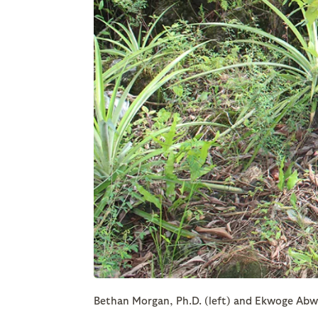
Bethan Morgan, Ph.D. (left) and Ekwoge Abwe,