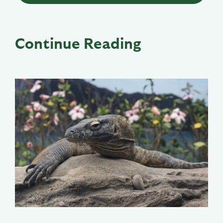
Continue Reading