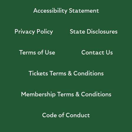
Accessibility Statement
Privacy Policy
State Disclosures
Terms of Use
Contact Us
Tickets Terms & Conditions
Membership Terms & Conditions
Code of Conduct