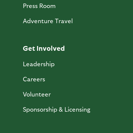
Press Room
Adventure Travel
Get Involved
Leadership
Careers
Volunteer
Sponsorship & Licensing