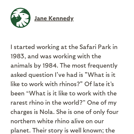
Jane Kennedy
I started working at the Safari Park in
1983, and was working with the
animals by 1984. The most frequently
asked question I've had is "What is it
like to work with rhinos?" Of late it’s
been “What is it like to work with the
rarest rhino in the world?” One of my
charges is Nola. She is one of only four
northern white rhino alive on our
planet. Their story is well known; the