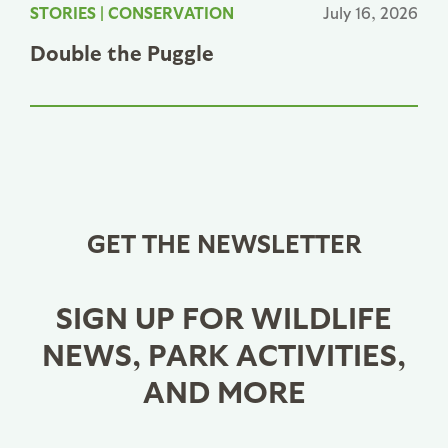
STORIES
|
CONSERVATION
July 16, 2026
Double the Puggle
GET THE NEWSLETTER
SIGN UP FOR WILDLIFE
NEWS, PARK ACTIVITIES,
AND MORE