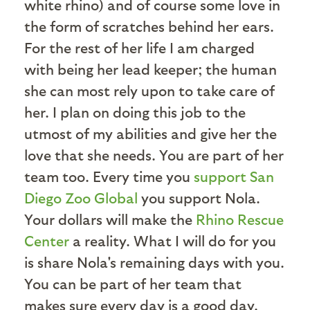
white rhino) and of course some love in
the form of scratches behind her ears.
For the rest of her life I am charged
with being her lead keeper; the human
she can most rely upon to take care of
her. I plan on doing this job to the
utmost of my abilities and give her the
love that she needs. You are part of her
team too. Every time you
support San
Diego Zoo Global
you support Nola.
Your dollars will make the
Rhino Rescue
Center
a reality. What I will do for you
is share Nola's remaining days with you.
You can be part of her team that
makes sure every day is a good day.