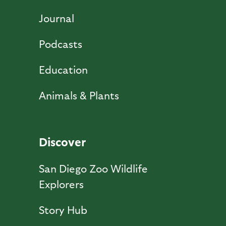
Journal
Podcasts
Education
Animals & Plants
Discover
San Diego Zoo Wildlife
Explorers
Story Hub