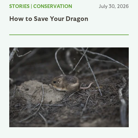
STORIES
|
CONSERVATION
July 30, 2026
How to Save Your Dragon