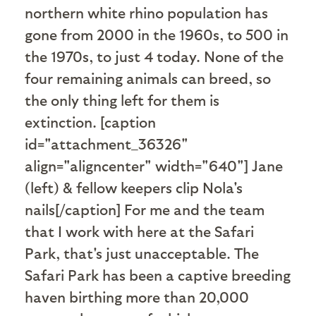
northern white rhino population has
gone from 2000 in the 1960s, to 500 in
the 1970s, to just 4 today. None of the
four remaining animals can breed, so
the only thing left for them is
extinction. [caption
id="attachment_36326"
align="aligncenter" width="640"]
Jane
(left) & fellow keepers clip Nola's
nails[/caption] For me and the team
that I work with here at the Safari
Park, that's just unacceptable. The
Safari Park has been a captive breeding
haven birthing more than 20,000