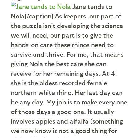
Jane tends to
Nola[/caption] As keepers, our part of
the puzzle isn't developing the science
we will need, our part is to give the
hands-on care these rhinos need to
survive and thrive. For me, that means
giving Nola the best care she can
receive for her remaining days. At 41
she is the oldest recorded female
northern white rhino. Her last day can
be any day. My job is to make every one
of those days a good one. It usually
involves apples and alfalfa (something
we now know is not a good thing for