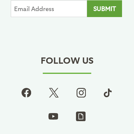
FOLLOW US