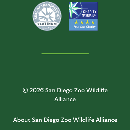
© 2026
San Diego Zoo Wildlife
Alliance
About San Diego Zoo Wildlife Alliance