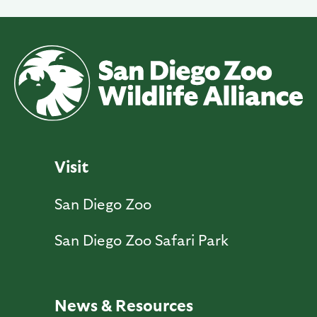
Visit
San Diego Zoo
San Diego Zoo Safari Park
News & Resources