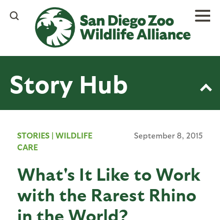
Skip
to
main
content
Story Hub
STORIES
|
WILDLIFE
September 8, 2015
CARE
What's It Like to Work
with the Rarest Rhino
in the World?