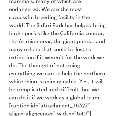
mammals, many of which are
endangered. We are the most
successful breeding facility in the
world! The Safari Park has helped bring
back species like the California condor,
the Arabian oryx, the giant panda, and
many others that could be lost to
extinction if it weren't for the work we
do. The thought of not doing
everything we can to help the northern
white rhino is unimaginable. Yes, it will
be complicated and difficult, but we
can do it if we work as a global team.
[caption id="attachment_36327"
align="aligncenter" width="640"]