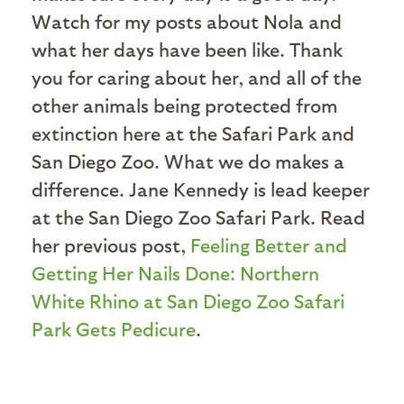
Watch for my posts about Nola and
what her days have been like. Thank
you for caring about her, and all of the
other animals being protected from
extinction here at the Safari Park and
San Diego Zoo. What we do makes a
difference. Jane Kennedy is lead keeper
at the San Diego Zoo Safari Park. Read
her previous post,
Feeling Better and
Getting Her Nails Done: Northern
White Rhino at San Diego Zoo Safari
Park Gets Pedicure
.