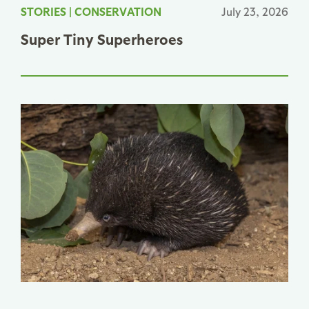
STORIES
|
CONSERVATION
July 23, 2026
Super Tiny Superheroes