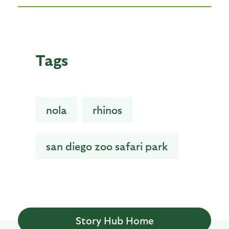
Tags
nola
rhinos
san diego zoo safari park
Story Hub Home