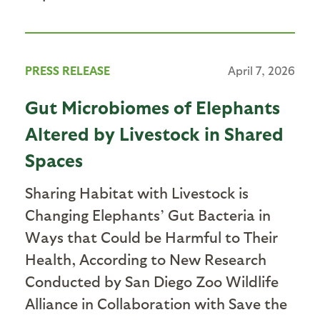
PRESS RELEASE
April 7, 2026
Gut Microbiomes of Elephants
Altered by Livestock in Shared
Spaces
Sharing Habitat with Livestock is
Changing Elephants’ Gut Bacteria in
Ways that Could be Harmful to Their
Health, According to New Research
Conducted by San Diego Zoo Wildlife
Alliance in Collaboration with Save the