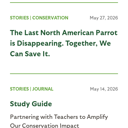
STORIES
|
CONSERVATION
May 27, 2026
The Last North American Parrot
is Disappearing. Together, We
Can Save It.
STORIES
|
JOURNAL
May 14, 2026
Study Guide
Partnering with Teachers to Amplify
Our Conservation Impact