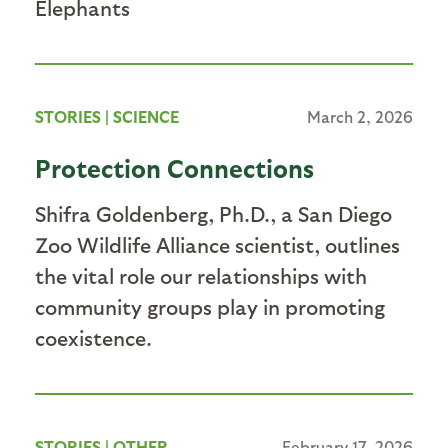
Elephants
STORIES
|
SCIENCE
March 2, 2026
Protection Connections
Shifra Goldenberg, Ph.D., a San Diego
Zoo Wildlife Alliance scientist, outlines
the vital role our relationships with
community groups play in promoting
coexistence.
STORIES
|
OTHER
February 17, 2026