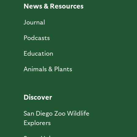
News & Resources
Journal
Podcasts
Education
Animals & Plants
Discover
San Diego Zoo Wildlife
Explorers