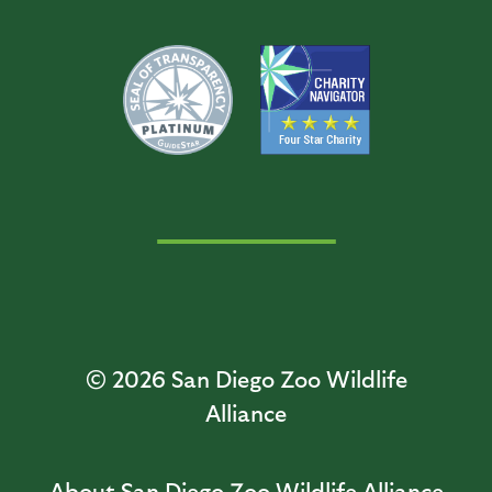
© 2026
San Diego Zoo Wildlife
Alliance
About San Diego Zoo Wildlife Alliance