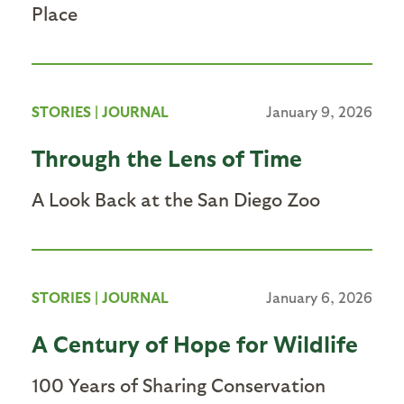
Place
STORIES
|
JOURNAL
January 9, 2026
Through the Lens of Time
A Look Back at the San Diego Zoo
STORIES
|
JOURNAL
January 6, 2026
A Century of Hope for Wildlife
100 Years of Sharing Conservation