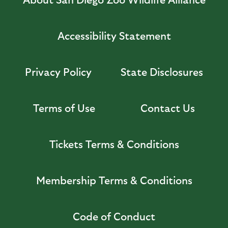
Accessibility Statement
Privacy Policy
State Disclosures
Terms of Use
Contact Us
Tickets Terms & Conditions
Membership Terms & Conditions
Code of Conduct