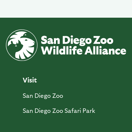
Visit
San Diego Zoo
San Diego Zoo Safari Park