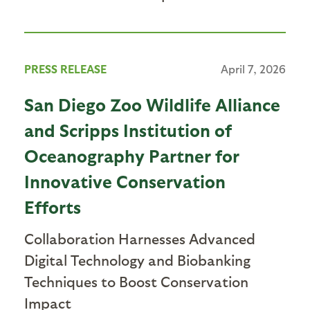
PRESS RELEASE
April 7, 2026
San Diego Zoo Wildlife Alliance
and Scripps Institution of
Oceanography Partner for
Innovative Conservation
Efforts
Collaboration Harnesses Advanced
Digital Technology and Biobanking
Techniques to Boost Conservation
Impact