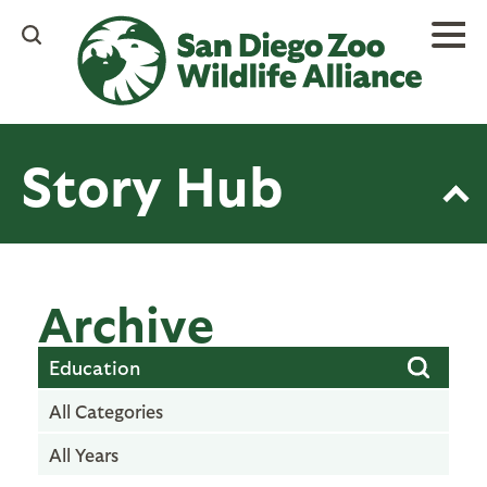
Skip
to
main
content
Story Hub
Archive
All Categories
All Years