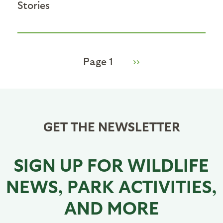
Stories
Page 1
Next
››
Pagination
page
GET THE NEWSLETTER
SIGN UP FOR WILDLIFE
NEWS, PARK ACTIVITIES,
AND MORE