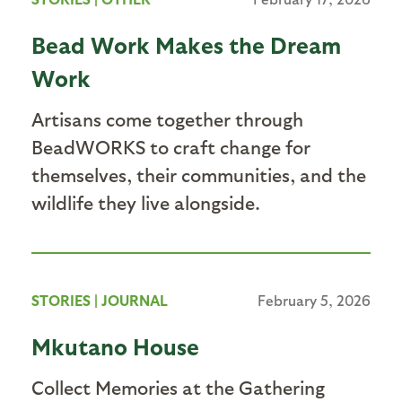
Bead Work Makes the Dream
Work
Artisans come together through
BeadWORKS to craft change for
themselves, their communities, and the
wildlife they live alongside.
STORIES
|
JOURNAL
February 5, 2026
Mkutano House
Collect Memories at the Gathering