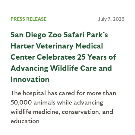
PRESS RELEASE
July 7, 2026
San Diego Zoo Safari Park’s
Harter Veterinary Medical
Center Celebrates 25 Years of
Advancing Wildlife Care and
Innovation
The hospital has cared for more than
50,000 animals while advancing
wildlife medicine, conservation, and
education