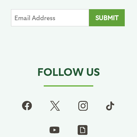
FOLLOW US