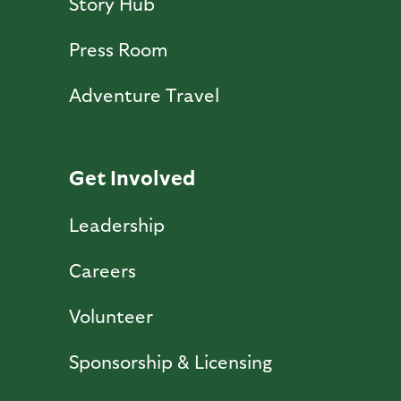
Story Hub
Press Room
Adventure Travel
Get Involved
Leadership
Careers
Volunteer
Sponsorship & Licensing